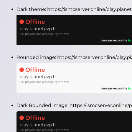
Dark theme:
https://ismcserver.online/play.plan
Rounded image:
https://ismcserver.online/play.
Dark Rounded image:
https://ismcserver.online