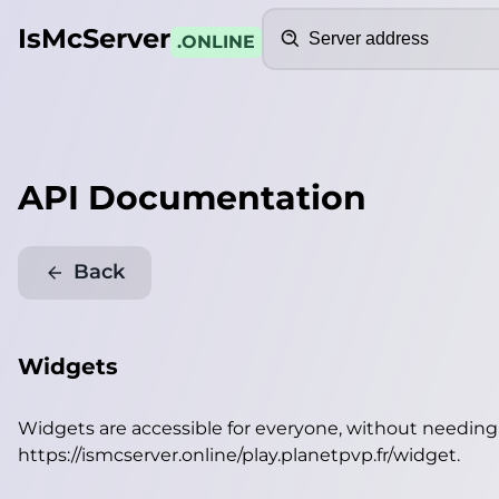
Search
IsMcServer
.ONLINE
API Documentation
Back
Widgets
Widgets are accessible for everyone, without needin
https://ismcserver.online/play.planetpvp.fr/widget
.