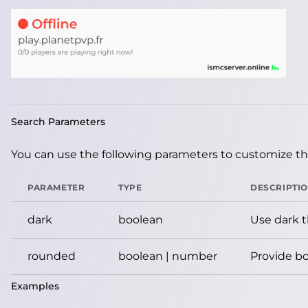
Search Parameters
You can use the following parameters to customize the
PARAMETER
TYPE
DESCRIPTI
dark
boolean
Use dark 
rounded
boolean | number
Provide bo
Examples