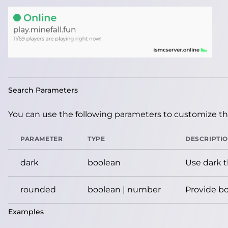
Search Parameters
You can use the following parameters to customize the
PARAMETER
TYPE
DESCRIPTI
dark
boolean
Use dark 
rounded
boolean | number
Provide bo
Examples