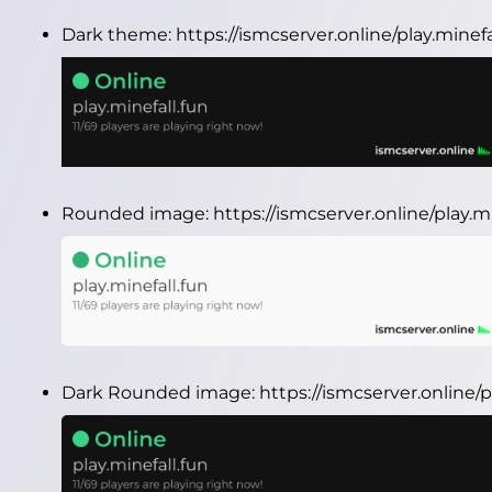
Dark theme:
https://ismcserver.online/play.minef
Rounded image:
https://ismcserver.online/play.
Dark Rounded image:
https://ismcserver.online