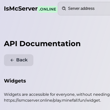
Search
IsMcServer
.ONLINE
API Documentation
Back
Widgets
Widgets are accessible for everyone, without needin
https://ismcserver.online/play.minefall.fun/widget
.