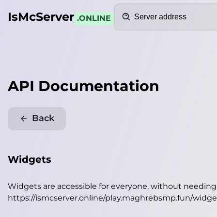
Search
IsMcServer
.ONLINE
API Documentation
Back
Widgets
Widgets are accessible for everyone, without needin
https://ismcserver.online/play.maghrebsmp.fun/widge