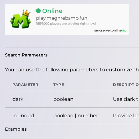
Search Parameters
You can use the following parameters to customize the
PARAMETER
TYPE
DESCRIPTI
dark
boolean
Use dark 
rounded
boolean | number
Provide bo
Examples