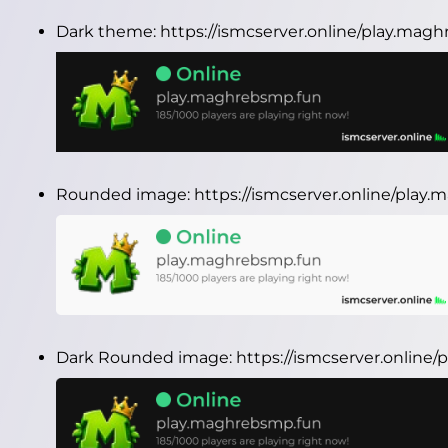
Dark theme:
https://ismcserver.online/play.ma
Rounded image:
https://ismcserver.online/pla
Dark Rounded image:
https://ismcserver.onlin