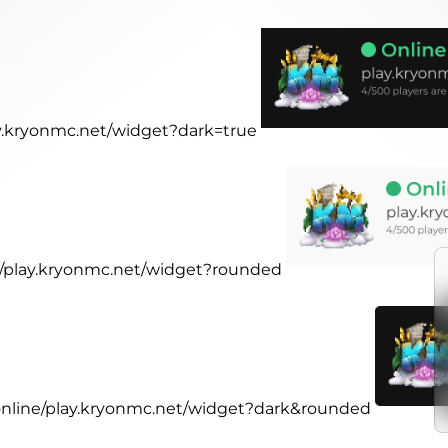
lay.kryonmc.net/widget?dark=true
ne/play.kryonmc.net/widget?rounded
.online/play.kryonmc.net/widget?dark&rounded