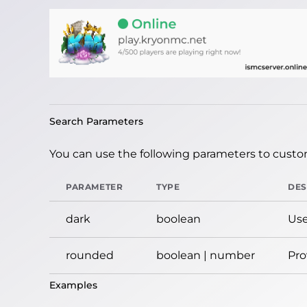
Search Parameters
You can use the following parameters to custom
PARAMETER
TYPE
DES
dark
boolean
Use
rounded
boolean | number
Pro
Examples