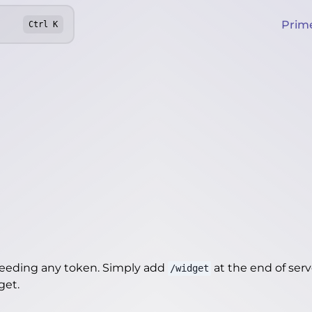
Prim
Ctrl
K
needing any token. Simply add
at the end of server
/widget
dget
.