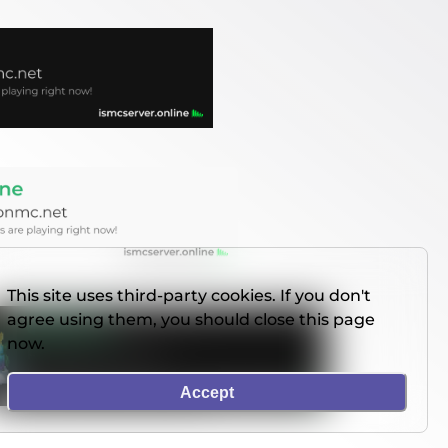
This site uses third-party cookies. If you don't
agree using them, you should close this page
now.
Accept