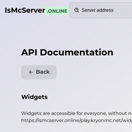
Search
IsMcServer
.ONLINE
API Documentation
Back
Widgets
Widgets are accessible for everyone, without 
https://ismcserver.online/play.kryonmc.net/wi