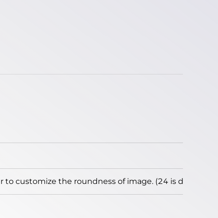
to customize the roundness of image. (24 is default)