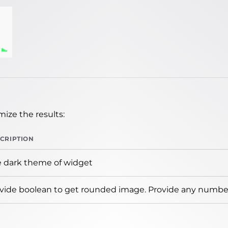
ize the results:
CRIPTION
 dark theme of widget
vide boolean to get rounded image. Provide any number 