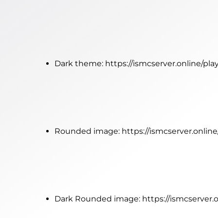
Dark theme:
https://ismcserver.online/p
Rounded image:
https://ismcserver.onli
Dark Rounded image:
https://ismcserver