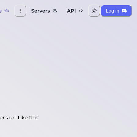
e
Servers
API
Log in
's url. Like this: