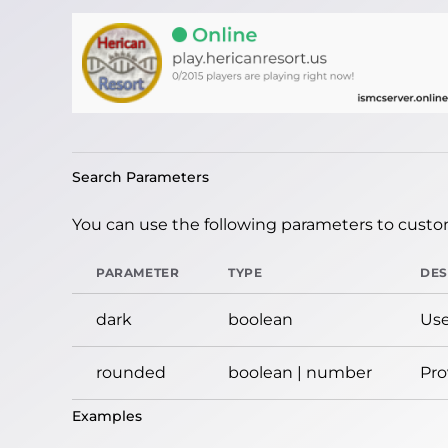
Search Parameters
You can use the following parameters to custom
PARAMETER
TYPE
DES
dark
boolean
Use
rounded
boolean | number
Pro
Examples