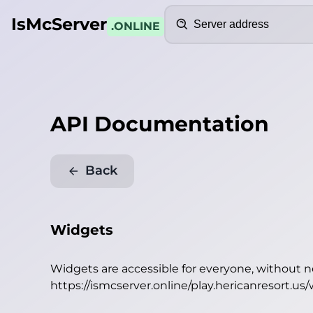
Search
IsMcServer
.ONLINE
API Documentation
Back
Widgets
Widgets are accessible for everyone, without 
https://ismcserver.online/play.hericanresort.us