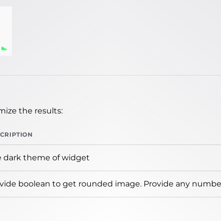
ize the results:
CRIPTION
 dark theme of widget
vide boolean to get rounded image. Provide any number 