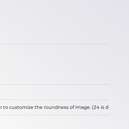
to customize the roundness of image. (24 is default)