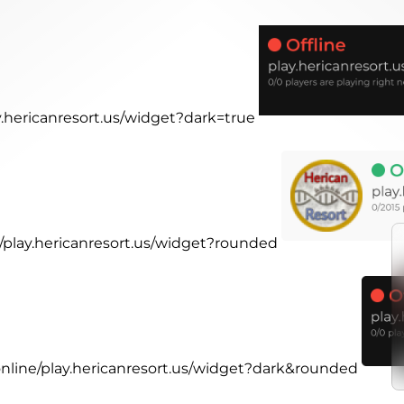
ay.hericanresort.us/widget?dark=true
e/play.hericanresort.us/widget?rounded
.online/play.hericanresort.us/widget?dark&rounded