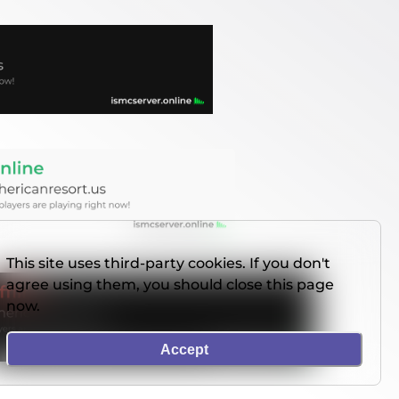
This site uses third-party cookies. If you don't
agree using them, you should close this page
now.
Accept