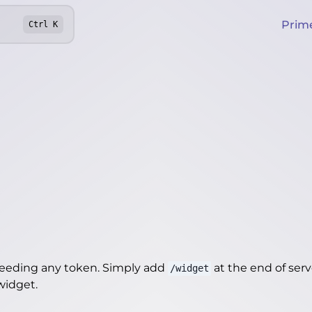
Prim
Ctrl
K
needing any token. Simply add
at the end of server
/widget
/widget
.