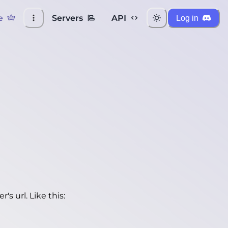
e
Servers
API
Log in
's url. Like this: