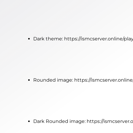
Dark theme:
https://ismcserver.online/pl
Rounded image:
https://ismcserver.onlin
Dark Rounded image:
https://ismcserver