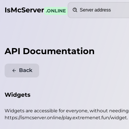
Search
IsMcServer
.ONLINE
API Documentation
Back
Widgets
Widgets are accessible for everyone, without needin
https://ismcserver.online/play.extremenet.fun/widget
.