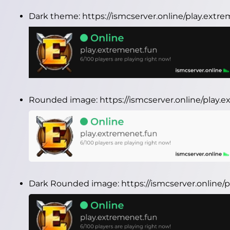
Dark theme:
https://ismcserver.online/play.ext
Rounded image:
https://ismcserver.online/play
Dark Rounded image:
https://ismcserver.online