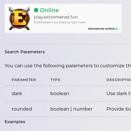
Search Parameters
You can use the following parameters to customize the
PARAMETER
TYPE
DESCRIPTI
dark
boolean
Use dark 
rounded
boolean | number
Provide bo
Examples