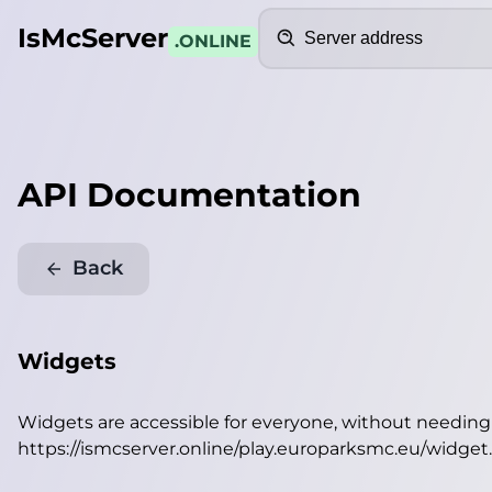
Search
IsMcServer
.ONLINE
API Documentation
Back
Widgets
Widgets are accessible for everyone, without needin
https://ismcserver.online/play.europarksmc.eu/widget
.