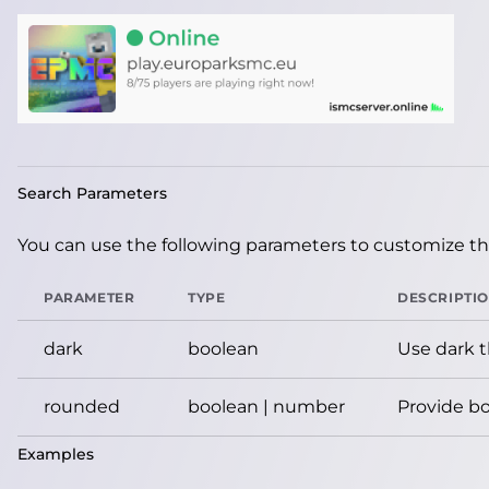
Search Parameters
You can use the following parameters to customize the
PARAMETER
TYPE
DESCRIPTI
dark
boolean
Use dark 
rounded
boolean | number
Provide bo
Examples