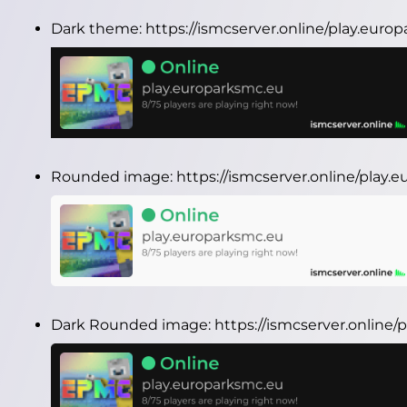
Dark theme:
https://ismcserver.online/play.eur
Rounded image:
https://ismcserver.online/play
Dark Rounded image:
https://ismcserver.onlin