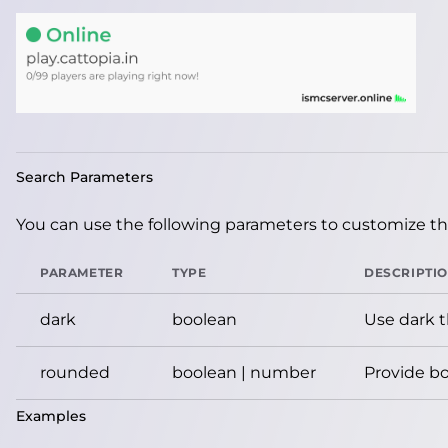
Search Parameters
You can use the following parameters to customize the
PARAMETER
TYPE
DESCRIPTI
dark
boolean
Use dark 
rounded
boolean | number
Provide bo
Examples