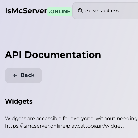
Search
IsMcServer
.ONLINE
API Documentation
Back
Widgets
Widgets are accessible for everyone, without needin
https://ismcserver.online/play.cattopia.in/widget
.