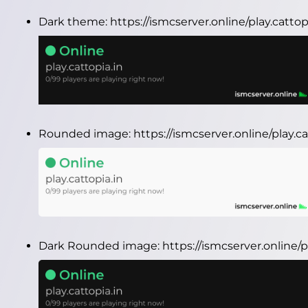
Dark theme:
https://ismcserver.online/play.catto
Rounded image:
https://ismcserver.online/play.
Dark Rounded image:
https://ismcserver.online