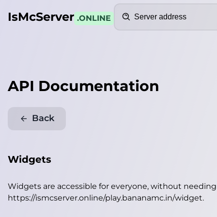
Search
IsMcServer
.ONLINE
API Documentation
Back
Widgets
Widgets are accessible for everyone, without needin
https://ismcserver.online/play.bananamc.in/widget
.