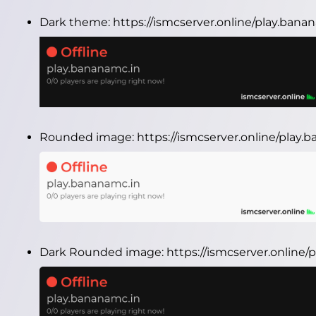
Dark theme:
https://ismcserver.online/play.ban
Rounded image:
https://ismcserver.online/play
Dark Rounded image:
https://ismcserver.onlin