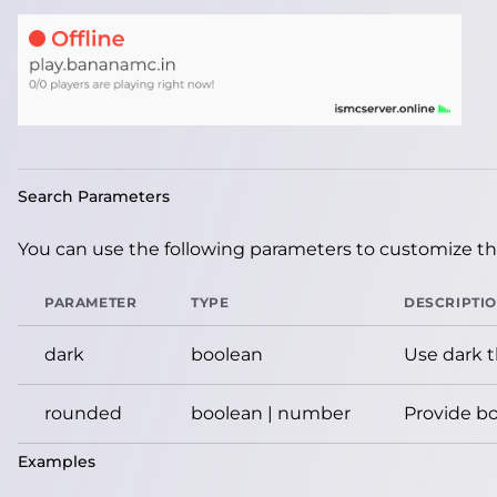
Search Parameters
You can use the following parameters to customize the
PARAMETER
TYPE
DESCRIPTI
dark
boolean
Use dark 
rounded
boolean | number
Provide bo
Examples