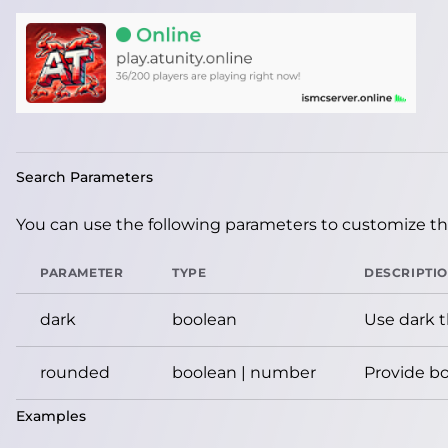
Search Parameters
You can use the following parameters to customize the
PARAMETER
TYPE
DESCRIPTI
dark
boolean
Use dark 
rounded
boolean | number
Provide bo
Examples