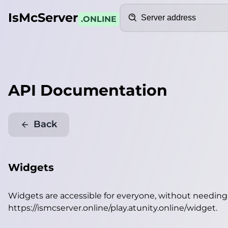
Search
IsMcServer
.ONLINE
API Documentation
Back
Widgets
Widgets are accessible for everyone, without needin
https://ismcserver.online/play.atunity.online/widget
.