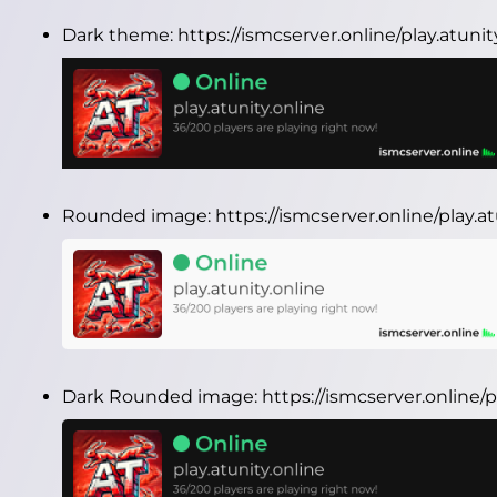
Dark theme:
https://ismcserver.online/play.atuni
Rounded image:
https://ismcserver.online/play.
Dark Rounded image:
https://ismcserver.online