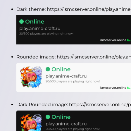
Dark theme:
https://ismcserver.online/play.anim
Rounded image:
https://ismcserver.online/play.
Dark Rounded image:
https://ismcserver.online