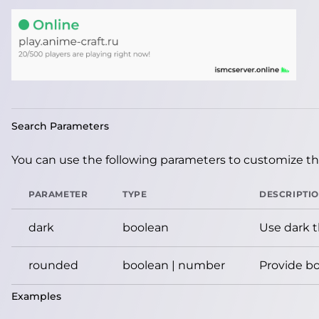
Search Parameters
You can use the following parameters to customize the
PARAMETER
TYPE
DESCRIPTI
dark
boolean
Use dark 
rounded
boolean | number
Provide bo
Examples