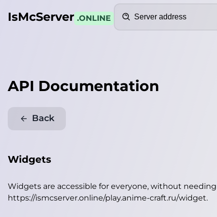
Search
IsMcServer
.ONLINE
API Documentation
Back
Widgets
Widgets are accessible for everyone, without needin
https://ismcserver.online/play.anime-craft.ru/widget
.