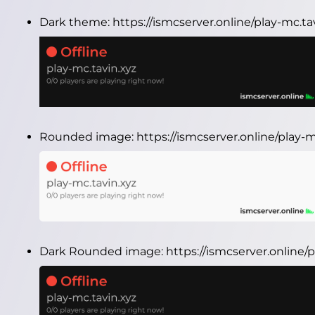
Dark theme:
https://ismcserver.online/play-mc.t
Rounded image:
https://ismcserver.online/play
Dark Rounded image:
https://ismcserver.online