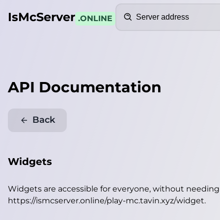
Search
IsMcServer
.ONLINE
API Documentation
Back
Widgets
Widgets are accessible for everyone, without needin
https://ismcserver.online/play-mc.tavin.xyz/widget
.