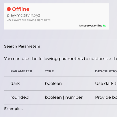
Search Parameters
You can use the following parameters to customize the
PARAMETER
TYPE
DESCRIPTI
dark
boolean
Use dark 
rounded
boolean | number
Provide bo
Examples