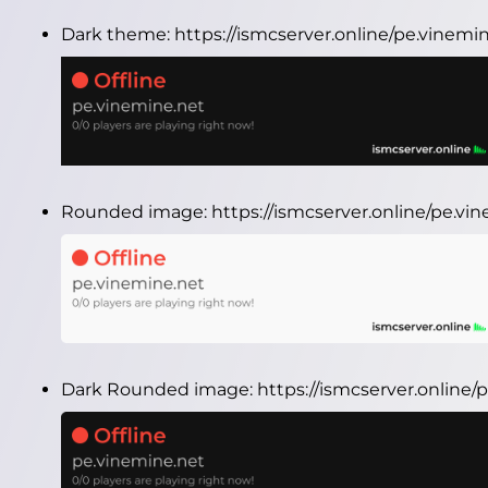
Dark theme:
https://ismcserver.online/pe.vinem
Rounded image:
https://ismcserver.online/pe.v
Dark Rounded image:
https://ismcserver.onlin