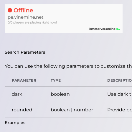
Search Parameters
You can use the following parameters to customize the
PARAMETER
TYPE
DESCRIPTI
dark
boolean
Use dark 
rounded
boolean | number
Provide bo
Examples