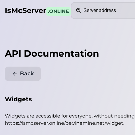
Search
IsMcServer
.ONLINE
API Documentation
Back
Widgets
Widgets are accessible for everyone, without needin
https://ismcserver.online/pe.vinemine.net/widget
.