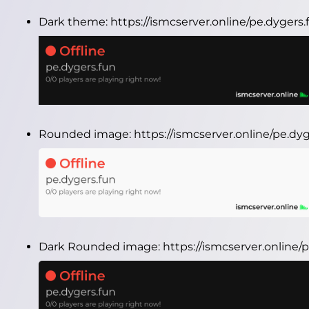
Dark theme:
https://ismcserver.online/pe.dygers
Rounded image:
https://ismcserver.online/pe.d
Dark Rounded image:
https://ismcserver.online