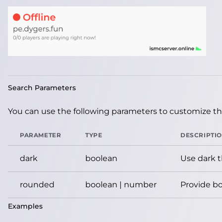
Search Parameters
You can use the following parameters to customize the
PARAMETER
TYPE
DESCRIPTI
dark
boolean
Use dark 
rounded
boolean | number
Provide bo
Examples