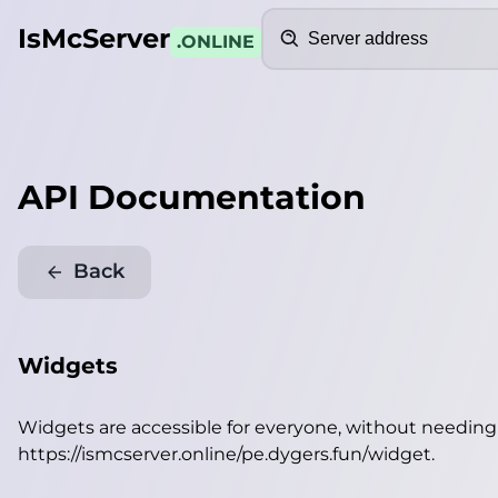
Search
IsMcServer
.ONLINE
API Documentation
Back
Widgets
Widgets are accessible for everyone, without needin
https://ismcserver.online/pe.dygers.fun/widget
.