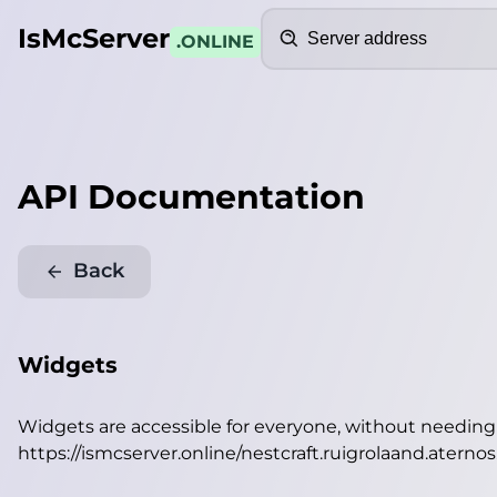
Search
IsMcServer
.ONLINE
API Documentation
Back
Widgets
Widgets are accessible for everyone, without needin
https://ismcserver.online/nestcraft.ruigrolaand.atern