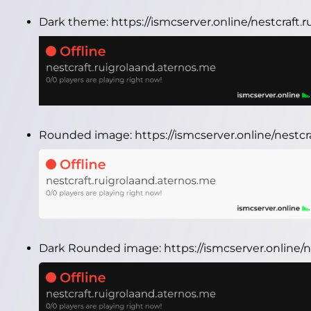
Dark theme:
https://ismcserver.online/nestcraft
Rounded image:
https://ismcserver.online/nest
Dark Rounded image:
https://ismcserver.online