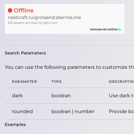
Search Parameters
You can use the following parameters to customize the
PARAMETER
TYPE
DESCRIPTI
dark
boolean
Use dark 
rounded
boolean | number
Provide bo
Examples