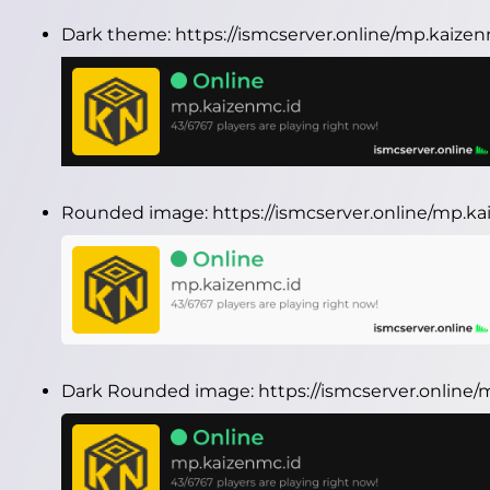
Dark theme:
https://ismcserver.online/mp.kaize
Rounded image:
https://ismcserver.online/mp.
Dark Rounded image:
https://ismcserver.onlin