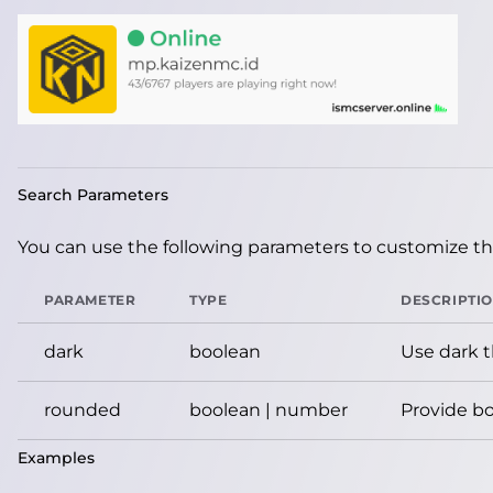
Search Parameters
You can use the following parameters to customize the
PARAMETER
TYPE
DESCRIPTI
dark
boolean
Use dark 
rounded
boolean | number
Provide bo
Examples