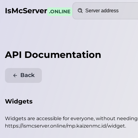
Search
IsMcServer
.ONLINE
API Documentation
Back
Widgets
Widgets are accessible for everyone, without needin
https://ismcserver.online/mp.kaizenmc.id/widget
.