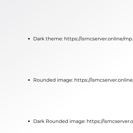
Dark theme:
https://ismcserver.online/m
Rounded image:
https://ismcserver.onl
Dark Rounded image:
https://ismcserve