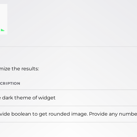
ize the results:
CRIPTION
 dark theme of widget
vide boolean to get rounded image. Provide any number 