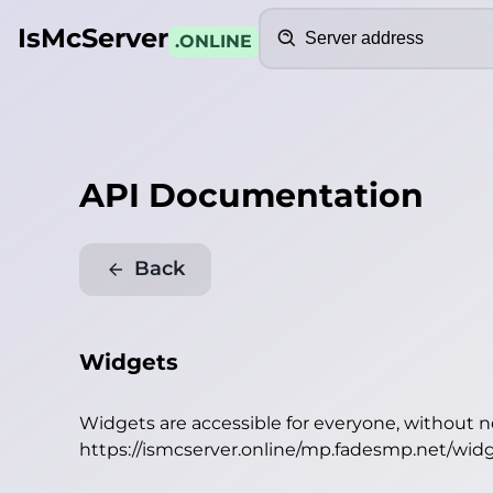
Search
IsMcServer
.ONLINE
API Documentation
Back
Widgets
Widgets are accessible for everyone, without 
https://ismcserver.online/mp.fadesmp.net/wid