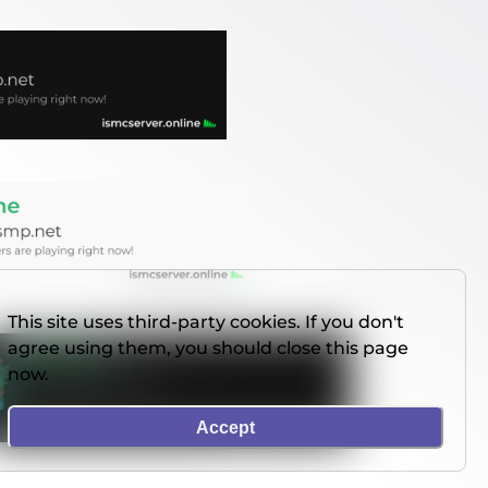
This site uses third-party cookies. If you don't
agree using them, you should close this page
now.
Accept