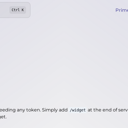
Prim
Ctrl
K
needing any token. Simply add
at the end of server
/widget
get
.