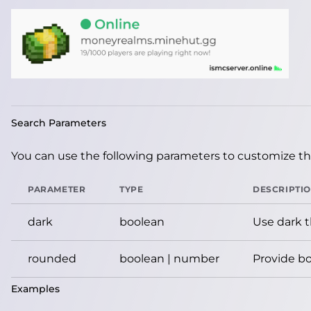
Search Parameters
You can use the following parameters to customize the
PARAMETER
TYPE
DESCRIPTI
dark
boolean
Use dark 
rounded
boolean | number
Provide bo
Examples