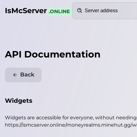
Search
IsMcServer
.ONLINE
API Documentation
Back
Widgets
Widgets are accessible for everyone, without needin
https://ismcserver.online/moneyrealms.minehut.gg/w