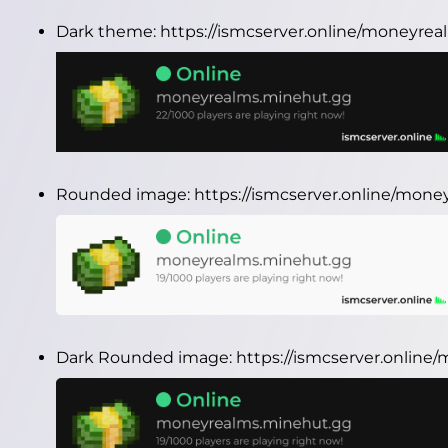
Dark theme:
https://ismcserver.online/moneyre
Rounded image:
https://ismcserver.online/mo
Dark Rounded image:
https://ismcserver.onlin