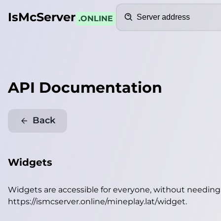
Search
IsMcServer
.ONLINE
API Documentation
Back
Widgets
Widgets are accessible for everyone, without needin
https://ismcserver.online/mineplay.lat/widget
.