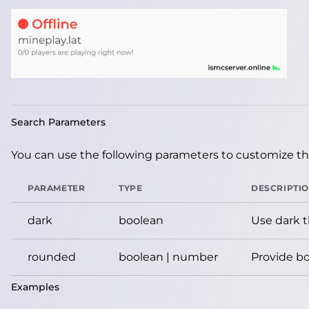
Search Parameters
You can use the following parameters to customize the
PARAMETER
TYPE
DESCRIPTI
dark
boolean
Use dark 
rounded
boolean | number
Provide bo
Examples