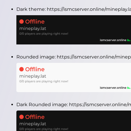
Dark theme:
https://ismcserver.online/mineplay.
Rounded image:
https://ismcserver.online/mine
Dark Rounded image:
https://ismcserver.online