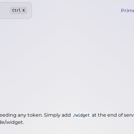
Prim
Ctrl
K
needing any token. Simply add
at the end of server
/widget
.de/widget
.