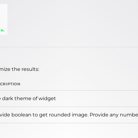
ize the results:
CRIPTION
 dark theme of widget
vide boolean to get rounded image. Provide any number 