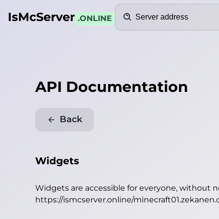
Search
IsMcServer
.ONLINE
API Documentation
Back
Widgets
Widgets are accessible for everyone, without 
https://ismcserver.online/minecraft01.zekanen