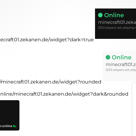
inecraft01.zekanen.de/widget?dark=true
ne/minecraft01.zekanen.de/widget?rounded
.online/minecraft01.zekanen.de/widget?dark&rounded