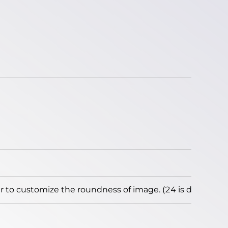
to customize the roundness of image. (24 is default)