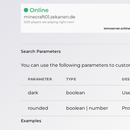
Search Parameters
You can use the following parameters to custom
PARAMETER
TYPE
DES
dark
boolean
Use
rounded
boolean | number
Pro
Examples