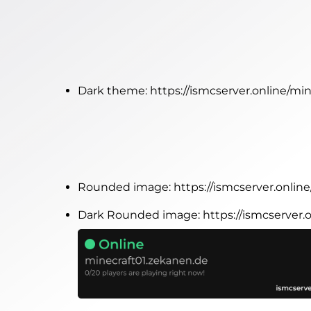
Dark theme:
https://ismcserver.online/m
Rounded image:
https://ismcserver.onli
Dark Rounded image:
https://ismcserver