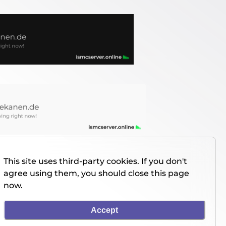
This site uses third-party cookies. If you don't
agree using them, you should close this page
now.
Accept