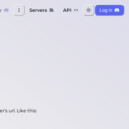
e
Servers
API
Log in
's url. Like this: