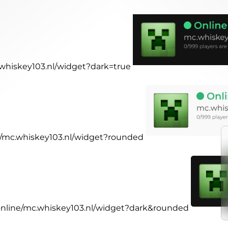
c.whiskey103.nl/widget?dark=true
ne/mc.whiskey103.nl/widget?rounded
.online/mc.whiskey103.nl/widget?dark&rounded