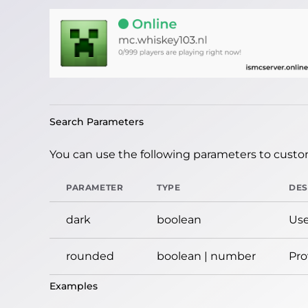
Search Parameters
You can use the following parameters to custom
PARAMETER
TYPE
DES
dark
boolean
Use
rounded
boolean | number
Pro
Examples