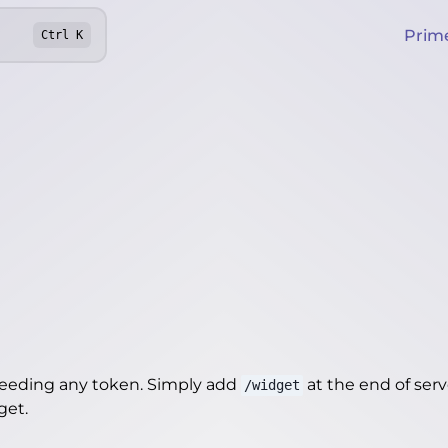
Prim
Ctrl
K
needing any token. Simply add
at the end of server
/widget
dget
.