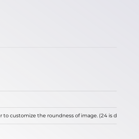
to customize the roundness of image. (24 is default)