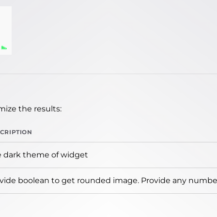
ize the results:
CRIPTION
 dark theme of widget
vide boolean to get rounded image. Provide any number 