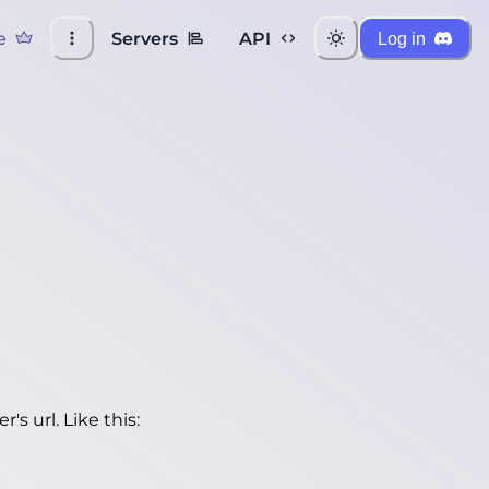
e
Servers
API
Log in
's url. Like this: