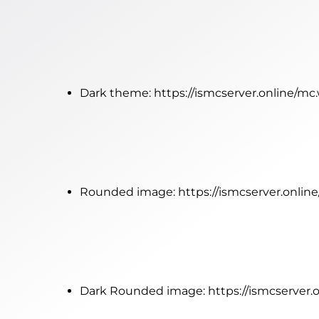
Dark theme:
https://ismcserver.online/m
Rounded image:
https://ismcserver.onli
Dark Rounded image:
https://ismcserver