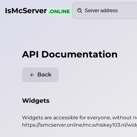
Search
IsMcServer
.ONLINE
API Documentation
Back
Widgets
Widgets are accessible for everyone, without 
https://ismcserver.online/mc.whiskey103.nl/wi