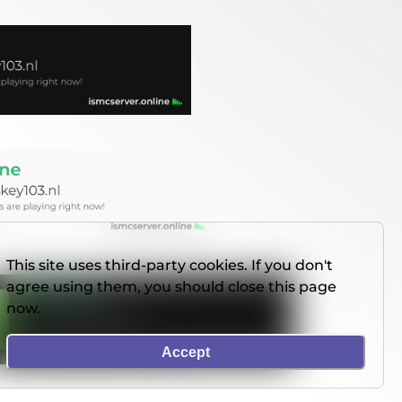
This site uses third-party cookies. If you don't
agree using them, you should close this page
now.
Accept