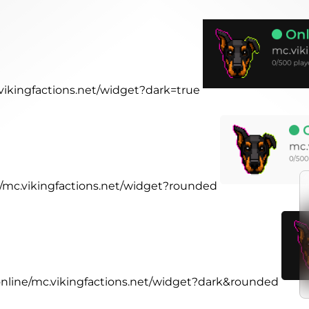
.vikingfactions.net/widget?dark=true
ne/mc.vikingfactions.net/widget?rounded
.online/mc.vikingfactions.net/widget?dark&rounded