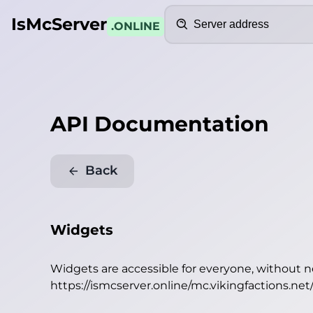
Search
IsMcServer
.ONLINE
API Documentation
Back
Widgets
Widgets are accessible for everyone, without 
https://ismcserver.online/mc.vikingfactions.ne