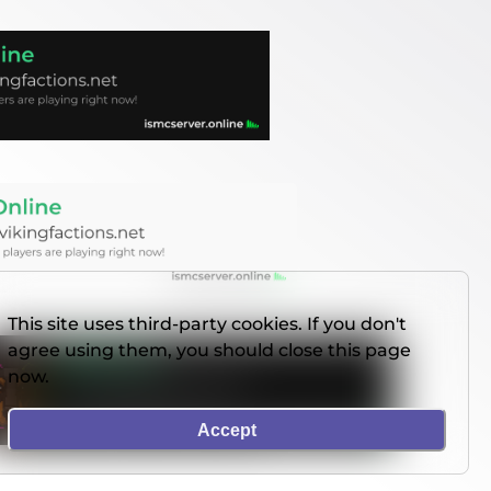
This site uses third-party cookies. If you don't
agree using them, you should close this page
now.
Accept