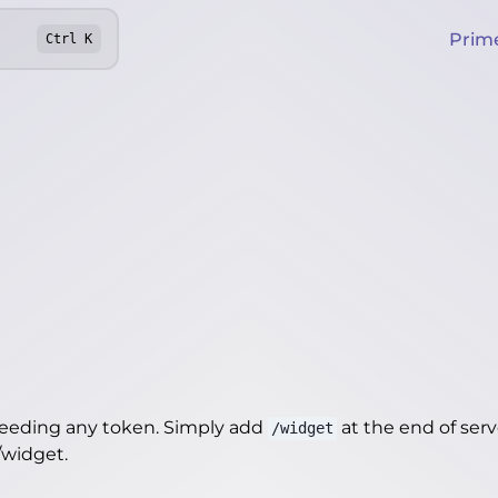
Prim
Ctrl
K
needing any token. Simply add
at the end of server
/widget
t/widget
.