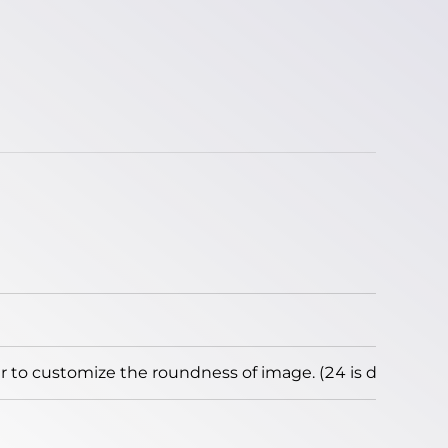
to customize the roundness of image. (24 is default)