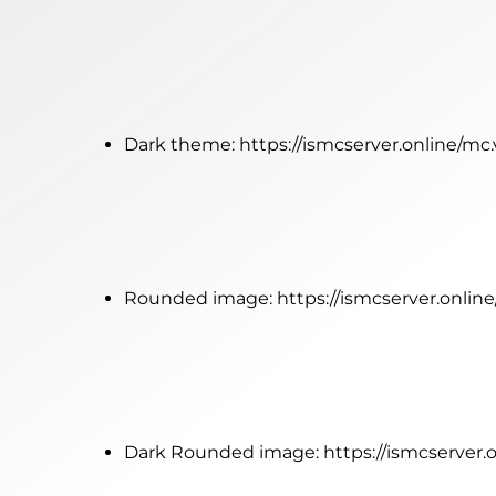
Dark theme:
https://ismcserver.online/mc
Rounded image:
https://ismcserver.onli
Dark Rounded image:
https://ismcserver