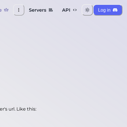
e
Servers
API
Log in
's url. Like this: