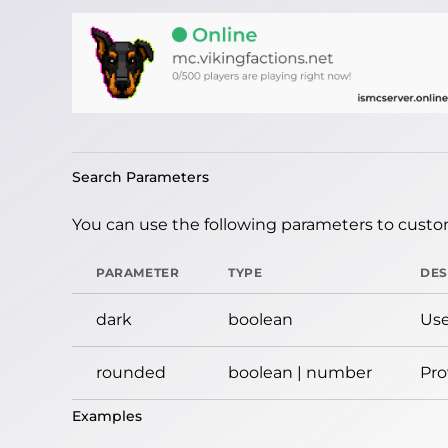
Search Parameters
You can use the following parameters to custom
PARAMETER
TYPE
DES
dark
boolean
Use
rounded
boolean | number
Pro
Examples