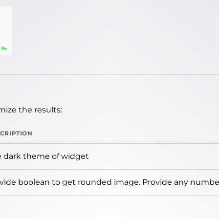
ize the results:
CRIPTION
 dark theme of widget
vide boolean to get rounded image. Provide any number 