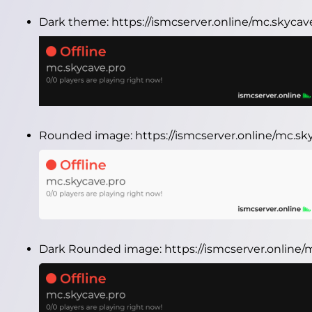
Dark theme:
https://ismcserver.online/mc.skyca
Rounded image:
https://ismcserver.online/mc.s
Dark Rounded image:
https://ismcserver.onlin