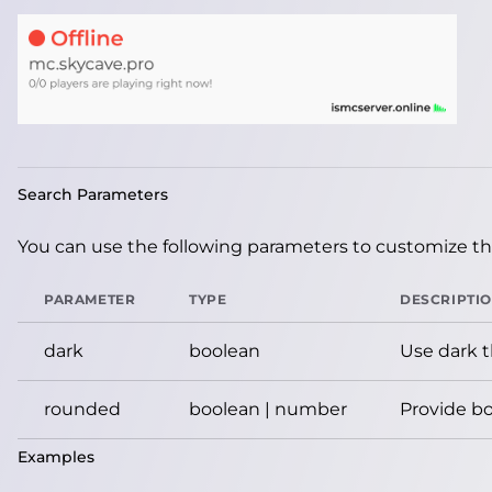
Search Parameters
You can use the following parameters to customize the
PARAMETER
TYPE
DESCRIPTI
dark
boolean
Use dark 
rounded
boolean | number
Provide bo
Examples