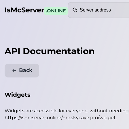
Search
IsMcServer
.ONLINE
API Documentation
Back
Widgets
Widgets are accessible for everyone, without needin
https://ismcserver.online/mc.skycave.pro/widget
.