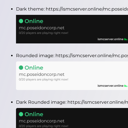
Dark theme:
https://ismcserver.online/mc.posei
Rounded image:
https://ismcserver.online/mc.
Dark Rounded image:
https://ismcserver.onlin