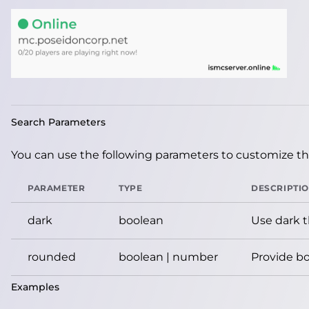
Search Parameters
You can use the following parameters to customize the
PARAMETER
TYPE
DESCRIPTI
dark
boolean
Use dark 
rounded
boolean | number
Provide bo
Examples