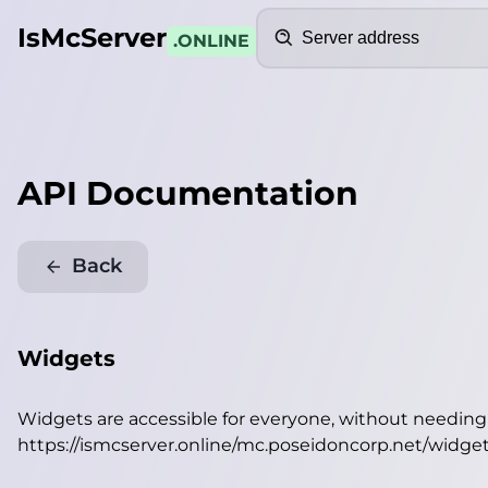
Search
IsMcServer
.ONLINE
API Documentation
Back
Widgets
Widgets are accessible for everyone, without needin
https://ismcserver.online/mc.poseidoncorp.net/widge