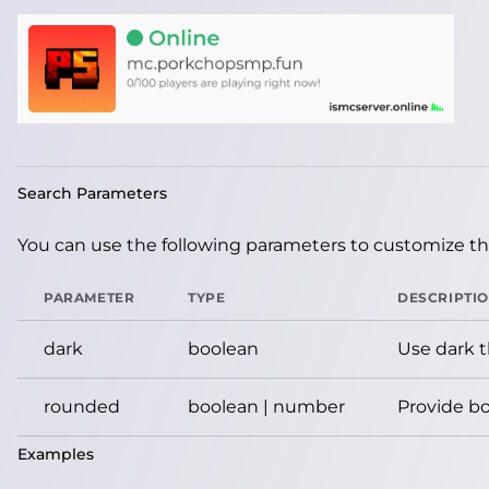
Search Parameters
You can use the following parameters to customize the
PARAMETER
TYPE
DESCRIPTI
dark
boolean
Use dark 
rounded
boolean | number
Provide bo
Examples