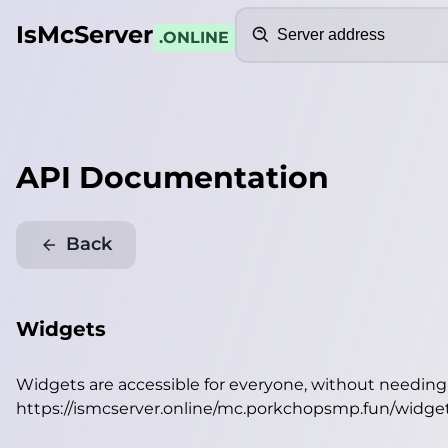
Search
IsMcServer
.ONLINE
API Documentation
Back
Widgets
Widgets are accessible for everyone, without needin
https://ismcserver.online/mc.porkchopsmp.fun/widge