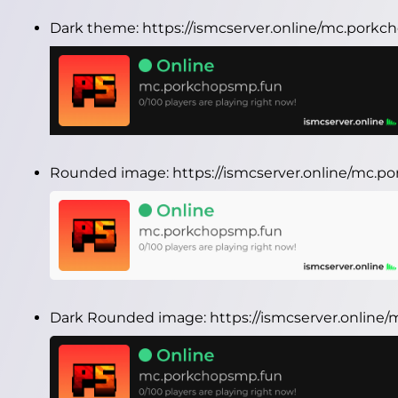
Dark theme:
https://ismcserver.online/mc.pork
Rounded image:
https://ismcserver.online/mc.
Dark Rounded image:
https://ismcserver.onlin