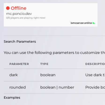
Search Parameters
You can use the following parameters to customize the
PARAMETER
TYPE
DESCRIPTI
dark
boolean
Use dark 
rounded
boolean | number
Provide bo
Examples