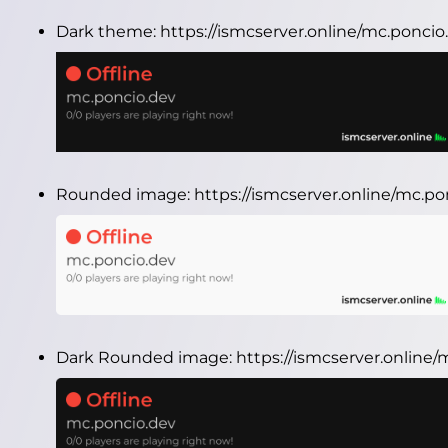
Dark theme:
https://ismcserver.online/mc.ponci
Rounded image:
https://ismcserver.online/mc.
Dark Rounded image:
https://ismcserver.onlin