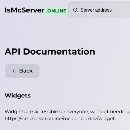
Search
IsMcServer
.ONLINE
API Documentation
Back
Widgets
Widgets are accessible for everyone, without needin
https://ismcserver.online/mc.poncio.dev/widget
.