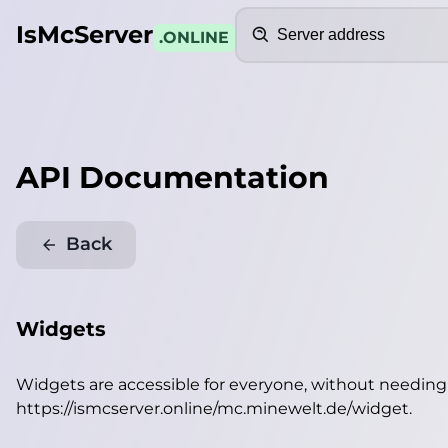
Search
IsMcServer
.ONLINE
API Documentation
Back
Widgets
Widgets are accessible for everyone, without needin
https://ismcserver.online/mc.minewelt.de/widget
.