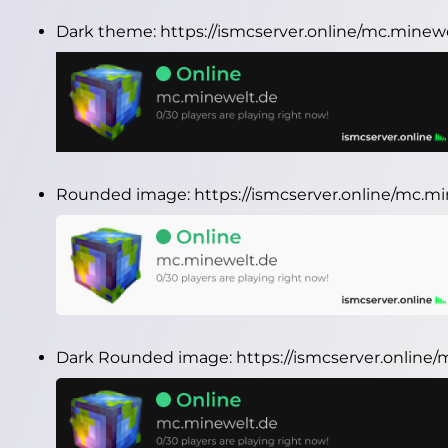
Dark theme:
https://ismcserver.online/mc.minew
Rounded image:
https://ismcserver.online/mc.
Dark Rounded image:
https://ismcserver.onlin