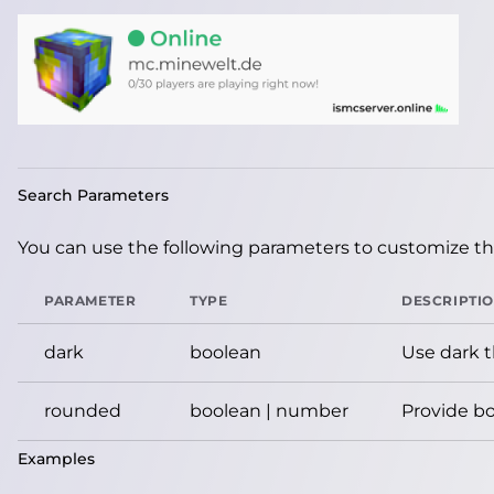
Search Parameters
You can use the following parameters to customize the
PARAMETER
TYPE
DESCRIPTI
dark
boolean
Use dark 
rounded
boolean | number
Provide bo
Examples