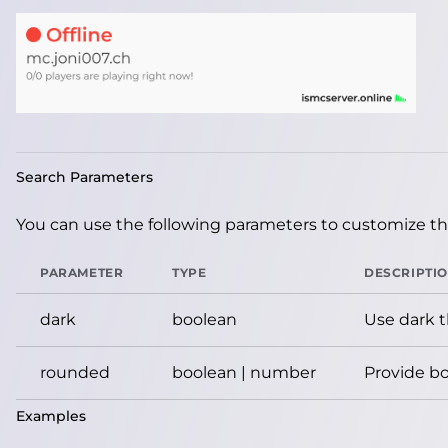
Search Parameters
You can use the following parameters to customize the
PARAMETER
TYPE
DESCRIPTI
dark
boolean
Use dark 
rounded
boolean | number
Provide bo
Examples