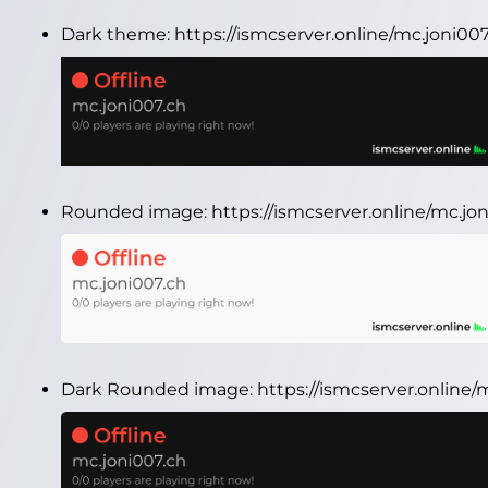
Dark theme:
https://ismcserver.online/mc.joni0
Rounded image:
https://ismcserver.online/mc.j
Dark Rounded image:
https://ismcserver.online