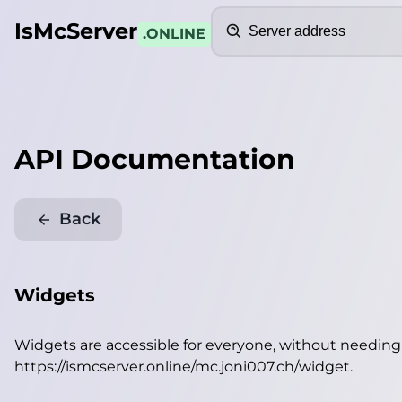
Search
IsMcServer
.ONLINE
API Documentation
Back
Widgets
Widgets are accessible for everyone, without needin
https://ismcserver.online/mc.joni007.ch/widget
.