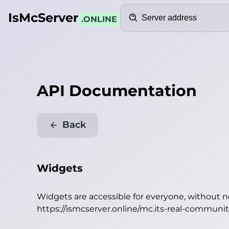
Search
IsMcServer
.ONLINE
API Documentation
Back
Widgets
Widgets are accessible for everyone, without 
https://ismcserver.online/mc.its-real-commun