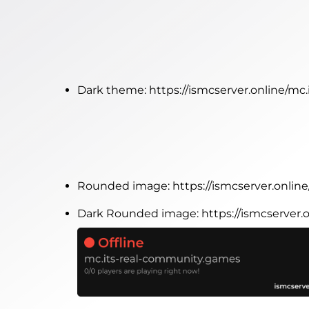
Dark theme:
https://ismcserver.online/m
Rounded image:
https://ismcserver.onli
Dark Rounded image:
https://ismcserver