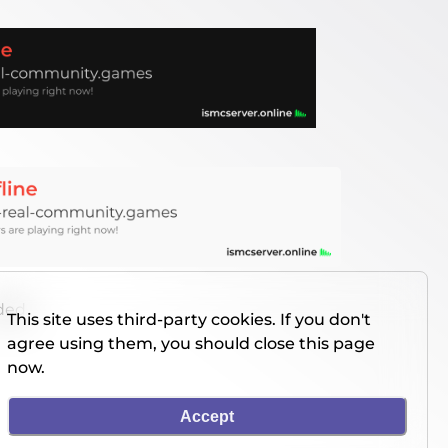
nded
This site uses third-party cookies. If you don't
agree using them, you should close this page
now.
Accept