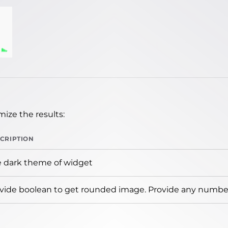
ize the results:
CRIPTION
 dark theme of widget
vide boolean to get rounded image. Provide any number 