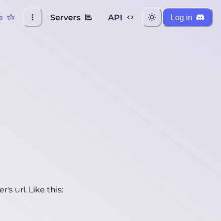
e
Servers
API
Log in
's url. Like this: