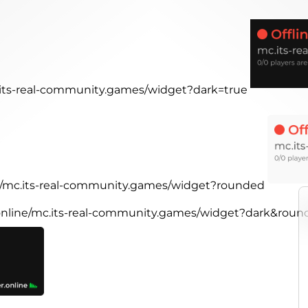
c.its-real-community.games/widget?dark=true
ne/mc.its-real-community.games/widget?rounded
.online/mc.its-real-community.games/widget?dark&rou