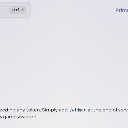
Prim
Ctrl
K
needing any token. Simply add
at the end of server
/widget
ity.games/widget
.