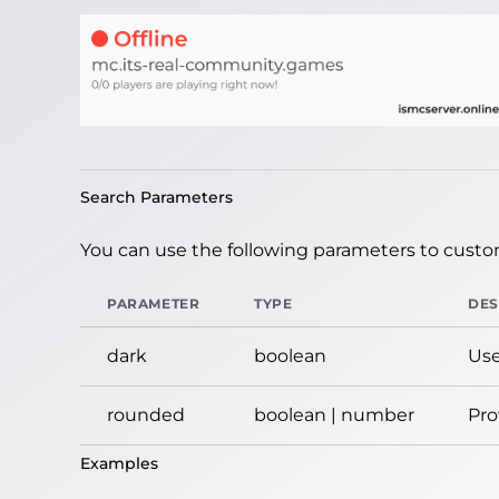
Search Parameters
You can use the following parameters to custom
PARAMETER
TYPE
DES
dark
boolean
Use
rounded
boolean | number
Pro
Examples