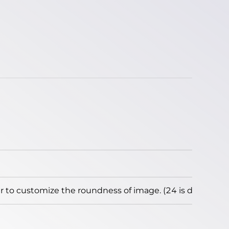
to customize the roundness of image. (24 is default)