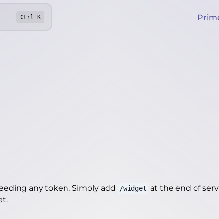
Prim
Ctrl
K
needing any token. Simply add
at the end of server
/widget
et
.