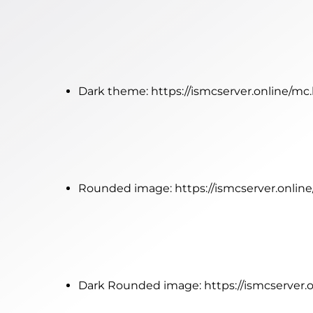
Dark theme:
https://ismcserver.online/mc
Rounded image:
https://ismcserver.onli
Dark Rounded image:
https://ismcserver