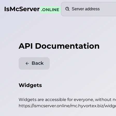
Search
IsMcServer
.ONLINE
API Documentation
Back
Widgets
Widgets are accessible for everyone, without 
https://ismcserver.online/mc.hyvortex.biz/widg