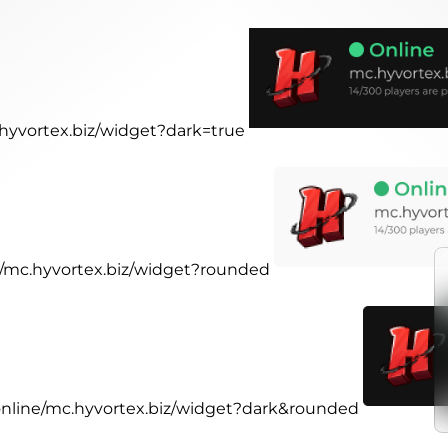
.hyvortex.biz/widget?dark=true
ne/mc.hyvortex.biz/widget?rounded
.online/mc.hyvortex.biz/widget?dark&rounded