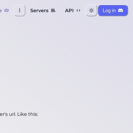
e
Servers
API
Log in
's url. Like this: