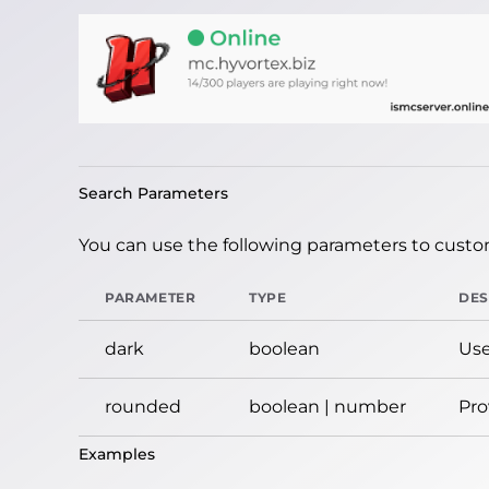
Search Parameters
You can use the following parameters to custom
PARAMETER
TYPE
DES
dark
boolean
Use
rounded
boolean | number
Pro
Examples