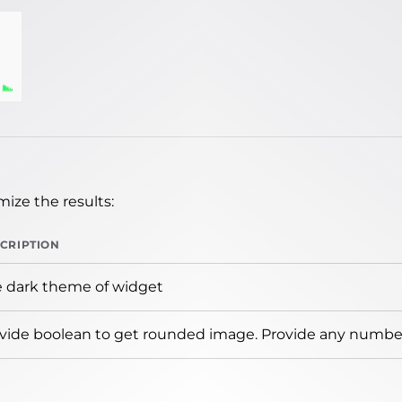
ize the results:
CRIPTION
 dark theme of widget
vide boolean to get rounded image. Provide any number 