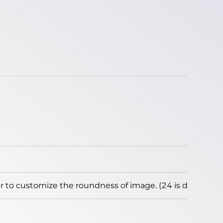
to customize the roundness of image. (24 is default)