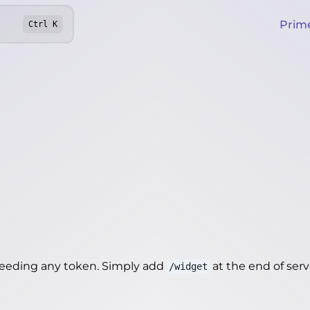
Prim
Ctrl
K
needing any token. Simply add
at the end of server
/widget