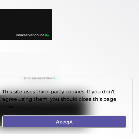
This site uses third-party cookies. If you don't
agree using them, you should close this page
now.
Accept