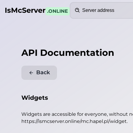
Search
IsMcServer
.ONLINE
API Documentation
Back
Widgets
Widgets are accessible for everyone, without 
https://ismcserver.online/mc.hapel.pl/widget
.