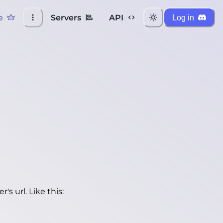
e
Servers
API
Log in
's url. Like this: