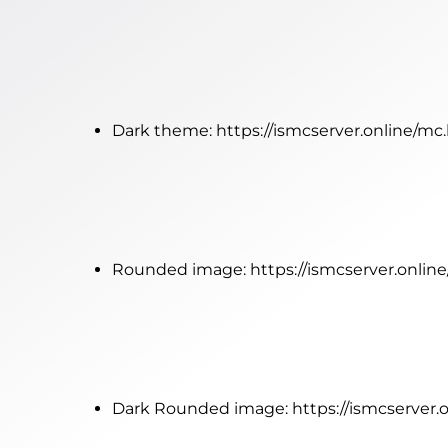
Dark theme:
https://ismcserver.online/mc
Rounded image:
https://ismcserver.onli
Dark Rounded image:
https://ismcserver