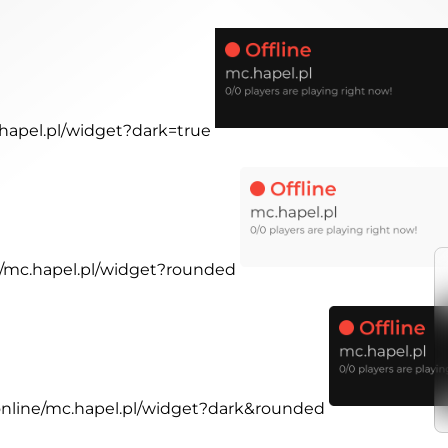
.hapel.pl/widget?dark=true
ne/mc.hapel.pl/widget?rounded
.online/mc.hapel.pl/widget?dark&rounded