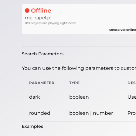
Search Parameters
You can use the following parameters to custom
PARAMETER
TYPE
DES
dark
boolean
Use
rounded
boolean | number
Pro
Examples