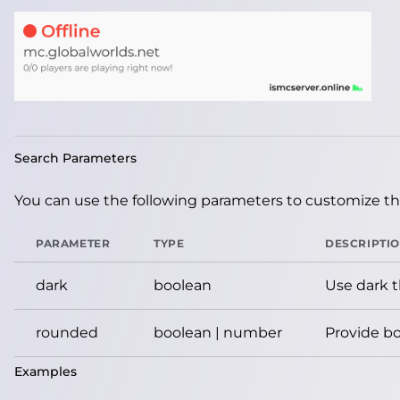
Search Parameters
You can use the following parameters to customize the
PARAMETER
TYPE
DESCRIPTI
dark
boolean
Use dark 
rounded
boolean | number
Provide bo
Examples