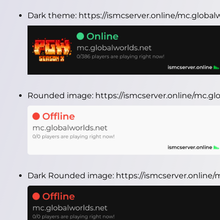
Dark theme:
https://ismcserver.online/mc.globa
Rounded image:
https://ismcserver.online/mc.g
Dark Rounded image:
https://ismcserver.online