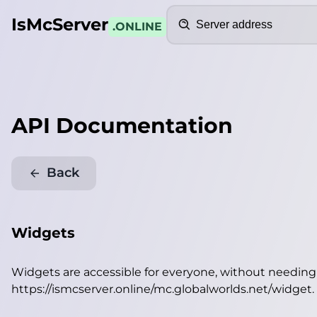
Search
IsMcServer
.ONLINE
API Documentation
Back
Widgets
Widgets are accessible for everyone, without needin
https://ismcserver.online/mc.globalworlds.net/widget
.