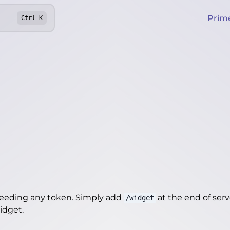
Prim
Ctrl
K
needing any token. Simply add
at the end of server
/widget
widget
.