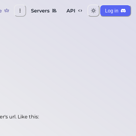
e
Servers
API
Log in
's url. Like this: