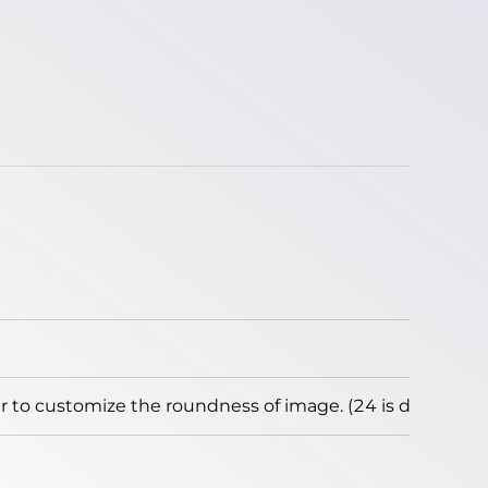
to customize the roundness of image. (24 is default)