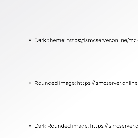
Dark theme:
https://ismcserver.online/m
Rounded image:
https://ismcserver.onli
Dark Rounded image:
https://ismcserver