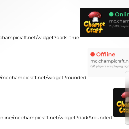
c.champicraft.net/widget?dark=true
ne/mc.champicraft.net/widget?rounded
.online/mc.champicraft.net/widget?dark&rounded