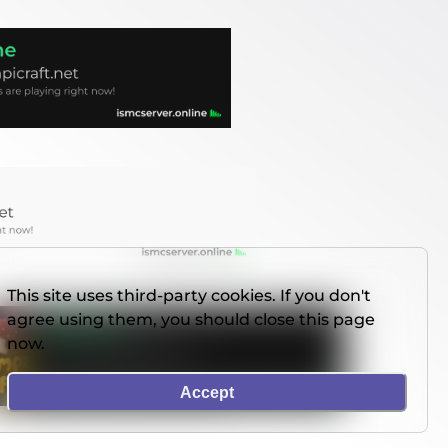
This site uses third-party cookies. If you don't
agree using them, you should close this page
now.
Accept