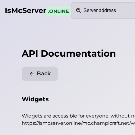
Search
IsMcServer
.ONLINE
API Documentation
Back
Widgets
Widgets are accessible for everyone, without 
https://ismcserver.online/mc.champicraft.net/