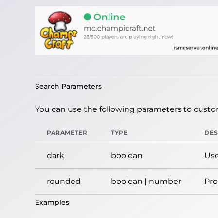
Search Parameters
You can use the following parameters to custom
PARAMETER
TYPE
DES
dark
boolean
Use
rounded
boolean | number
Pro
Examples