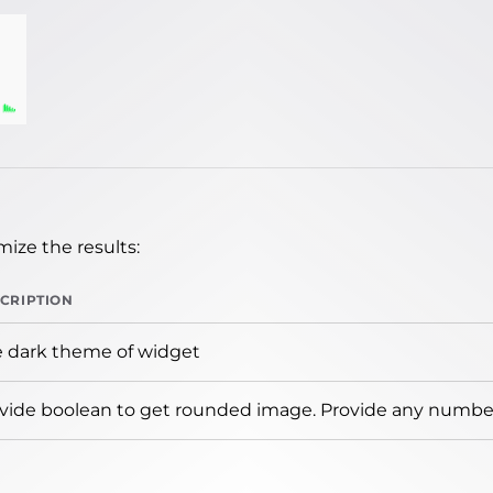
ize the results:
CRIPTION
 dark theme of widget
vide boolean to get rounded image. Provide any number 