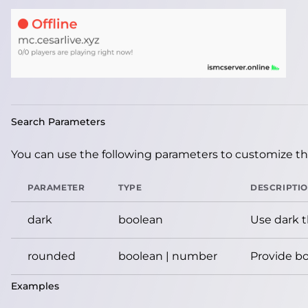
Search Parameters
You can use the following parameters to customize the
PARAMETER
TYPE
DESCRIPTI
dark
boolean
Use dark 
rounded
boolean | number
Provide bo
Examples