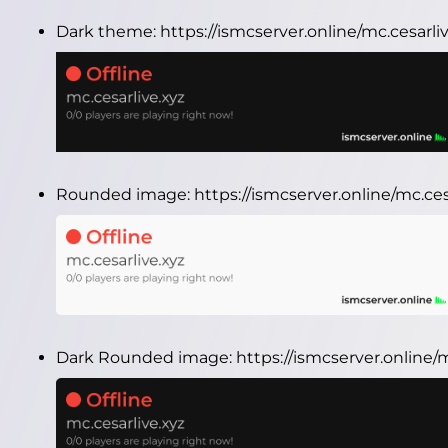
Dark theme:
https://ismcserver.online/mc.cesarl
Rounded image:
https://ismcserver.online/mc.c
Dark Rounded image:
https://ismcserver.online