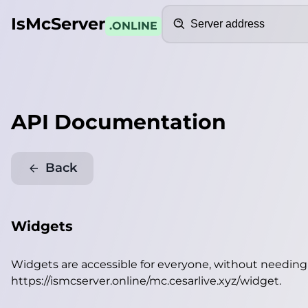
Search
IsMcServer
.ONLINE
API Documentation
Back
Widgets
Widgets are accessible for everyone, without needin
https://ismcserver.online/mc.cesarlive.xyz/widget
.