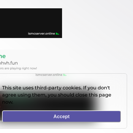
This site uses third-party cookies. If you don't
agree using them, you should close this page
now.
Accept