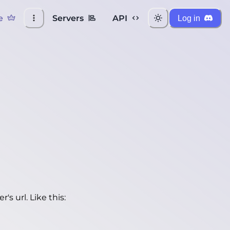
e
Servers
API
Log in
's url. Like this: