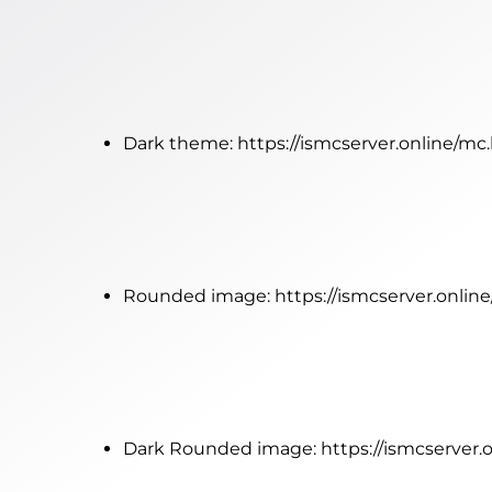
Dark theme:
https://ismcserver.online/m
Rounded image:
https://ismcserver.onli
Dark Rounded image:
https://ismcserver