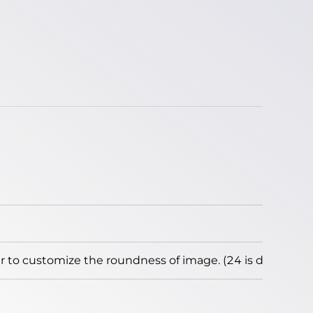
to customize the roundness of image. (24 is default)