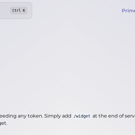
Prim
Ctrl
K
needing any token. Simply add
at the end of server
/widget
get
.