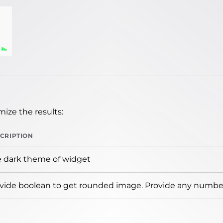
ize the results:
CRIPTION
 dark theme of widget
vide boolean to get rounded image. Provide any number 