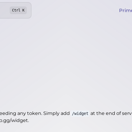
Prim
Ctrl
K
needing any token. Simply add
at the end of server
/widget
ep.gg/widget
.