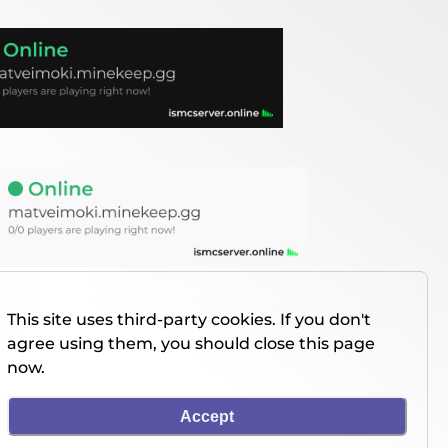
This site uses third-party cookies. If you don't
agree using them, you should close this page
now.
Accept