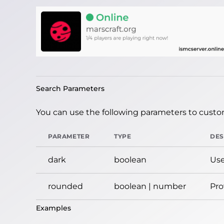
Search Parameters
You can use the following parameters to custom
PARAMETER
TYPE
DES
dark
boolean
Use
rounded
boolean | number
Pro
Examples