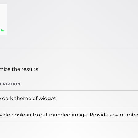
ize the results:
CRIPTION
 dark theme of widget
vide boolean to get rounded image. Provide any number 