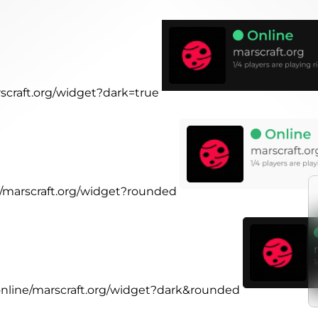
rscraft.org/widget?dark=true
ne/marscraft.org/widget?rounded
.online/marscraft.org/widget?dark&rounded