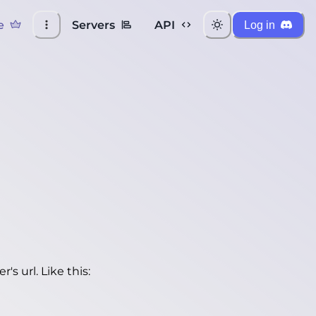
e
Servers
API
Log in
's url. Like this: