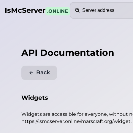
Search
IsMcServer
.ONLINE
API Documentation
Back
Widgets
Widgets are accessible for everyone, without 
https://ismcserver.online/marscraft.org/widget
.