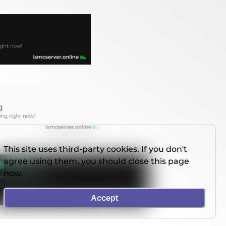
This site uses third-party cookies. If you don't
agree using them, you should close this page
now.
Accept