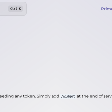
Prim
Ctrl
K
needing any token. Simply add
at the end of server
/widget