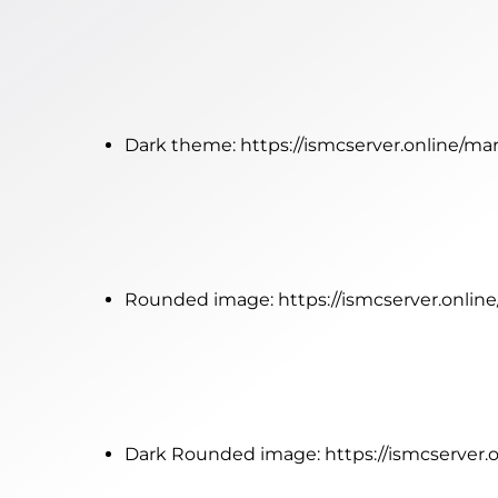
Dark theme:
https://ismcserver.online/ma
Rounded image:
https://ismcserver.onli
Dark Rounded image:
https://ismcserver