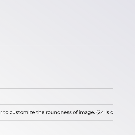
to customize the roundness of image. (24 is default)