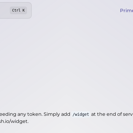
Prim
Ctrl
K
needing any token. Simply add
at the end of server
/widget
sh.io/widget
.