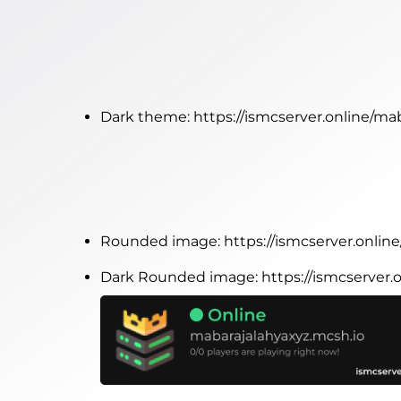
Dark theme:
https://ismcserver.online/m
Rounded image:
https://ismcserver.onli
Dark Rounded image:
https://ismcserver