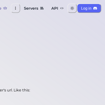
e
Servers
API
Log in
's url. Like this: