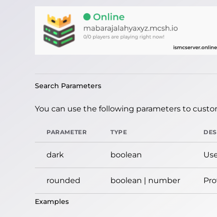
Search Parameters
You can use the following parameters to custom
PARAMETER
TYPE
DES
dark
boolean
Use
rounded
boolean | number
Pro
Examples