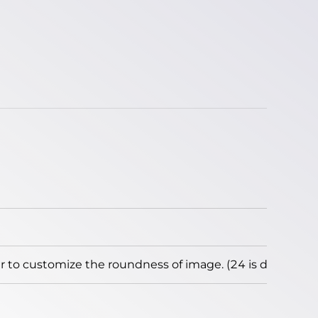
to customize the roundness of image. (24 is default)