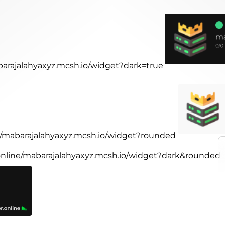
abarajalahyaxyz.mcsh.io/widget?dark=true
ne/mabarajalahyaxyz.mcsh.io/widget?rounded
.online/mabarajalahyaxyz.mcsh.io/widget?dark&rounded