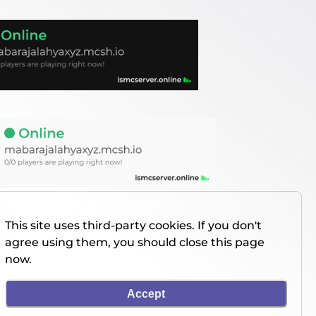
This site uses third-party cookies. If you don't
agree using them, you should close this page
now.
Accept