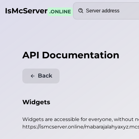
Search
IsMcServer
.ONLINE
API Documentation
Back
Widgets
Widgets are accessible for everyone, without 
https://ismcserver.online/mabarajalahyaxyz.mc