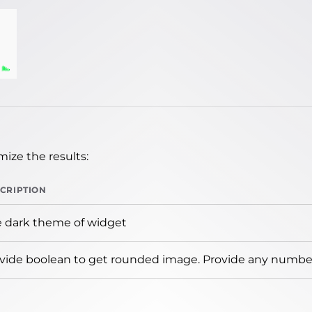
ize the results:
CRIPTION
 dark theme of widget
vide boolean to get rounded image. Provide any number 