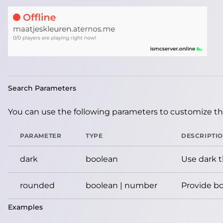
Search Parameters
You can use the following parameters to customize the
PARAMETER
TYPE
DESCRIPTI
dark
boolean
Use dark 
rounded
boolean | number
Provide bo
Examples