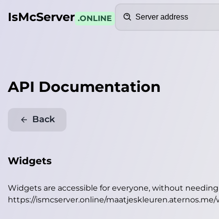
Search
IsMcServer
.ONLINE
API Documentation
Back
Widgets
Widgets are accessible for everyone, without needin
https://ismcserver.online/maatjeskleuren.aternos.me