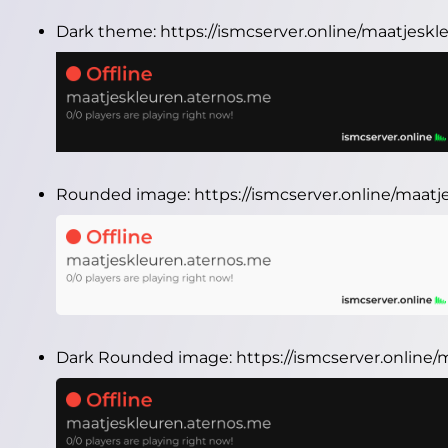
Dark theme:
https://ismcserver.online/maatjesk
Rounded image:
https://ismcserver.online/maa
Dark Rounded image:
https://ismcserver.onlin