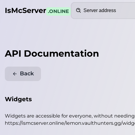
Search
IsMcServer
.ONLINE
API Documentation
Back
Widgets
Widgets are accessible for everyone, without needin
https://ismcserver.online/lemon.vaulthunters.gg/widg