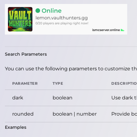
Search Parameters
You can use the following parameters to customize the
PARAMETER
TYPE
DESCRIPTI
dark
boolean
Use dark 
rounded
boolean | number
Provide bo
Examples