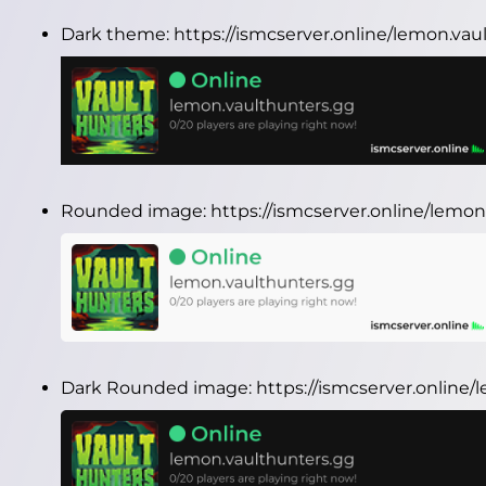
Dark theme:
https://ismcserver.online/lemon.va
Rounded image:
https://ismcserver.online/lem
Dark Rounded image:
https://ismcserver.onlin