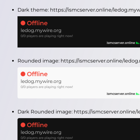
Dark theme:
https://ismcserver.online/ledog.my
Rounded image:
https://ismcserver.online/ledo
Dark Rounded image:
https://ismcserver.onlin