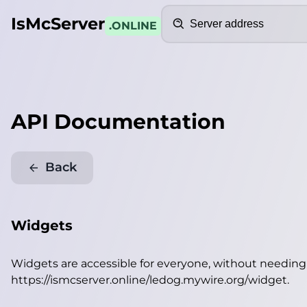
Search
IsMcServer
.ONLINE
API Documentation
Back
Widgets
Widgets are accessible for everyone, without needin
https://ismcserver.online/ledog.mywire.org/widget
.