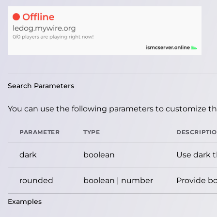
Search Parameters
You can use the following parameters to customize the
PARAMETER
TYPE
DESCRIPTI
dark
boolean
Use dark 
rounded
boolean | number
Provide bo
Examples