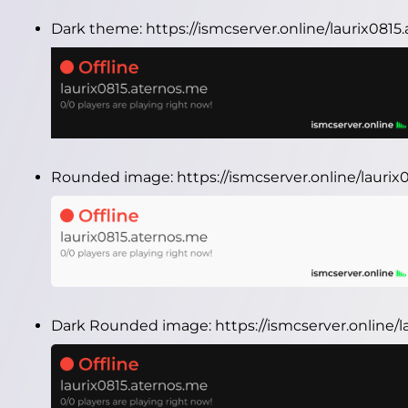
Dark theme:
https://ismcserver.online/laurix081
Rounded image:
https://ismcserver.online/laur
Dark Rounded image:
https://ismcserver.online