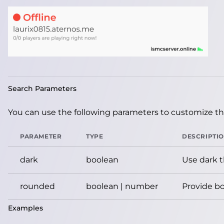
Search Parameters
You can use the following parameters to customize the
PARAMETER
TYPE
DESCRIPTI
dark
boolean
Use dark 
rounded
boolean | number
Provide bo
Examples