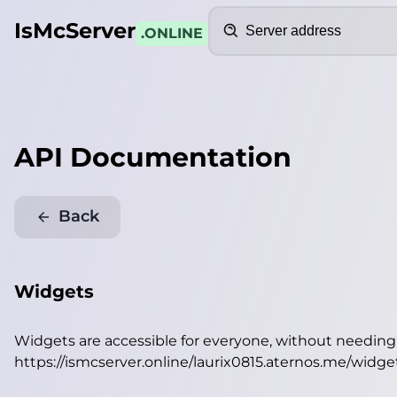
Search
IsMcServer
.ONLINE
API Documentation
Back
Widgets
Widgets are accessible for everyone, without needin
https://ismcserver.online/laurix0815.aternos.me/widge