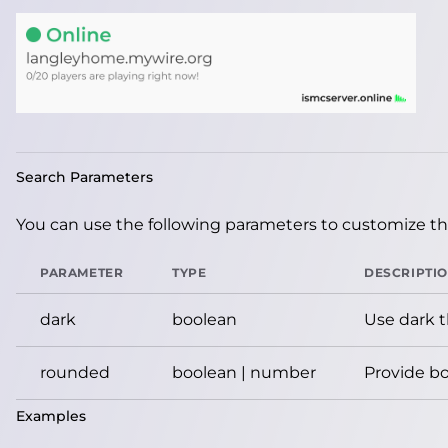
Search Parameters
You can use the following parameters to customize the
PARAMETER
TYPE
DESCRIPTI
dark
boolean
Use dark 
rounded
boolean | number
Provide bo
Examples