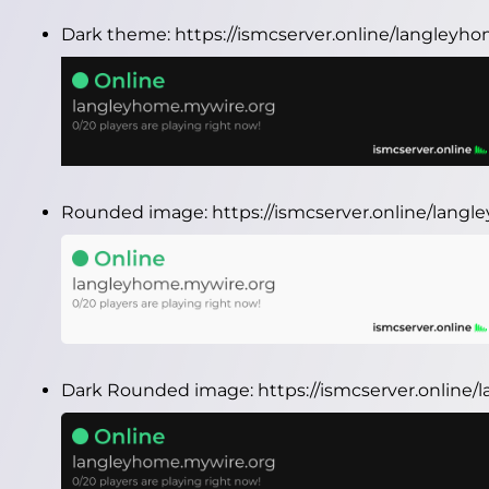
Dark theme:
https://ismcserver.online/langley
Rounded image:
https://ismcserver.online/lan
Dark Rounded image:
https://ismcserver.onlin