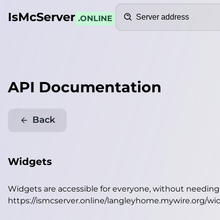
Search
IsMcServer
.ONLINE
API Documentation
Back
Widgets
Widgets are accessible for everyone, without needin
https://ismcserver.online/langleyhome.mywire.org/wi