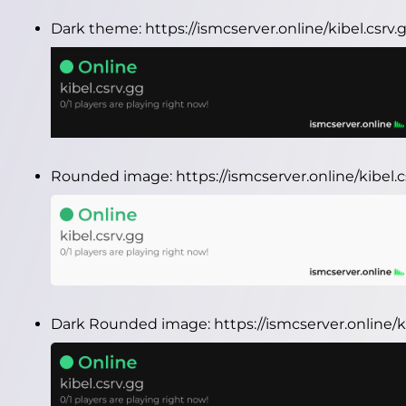
Dark theme:
https://ismcserver.online/kibel.csr
Rounded image:
https://ismcserver.online/kibel
Dark Rounded image:
https://ismcserver.online