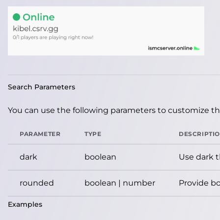
Search Parameters
You can use the following parameters to customize the
PARAMETER
TYPE
DESCRIPTI
dark
boolean
Use dark 
rounded
boolean | number
Provide bo
Examples