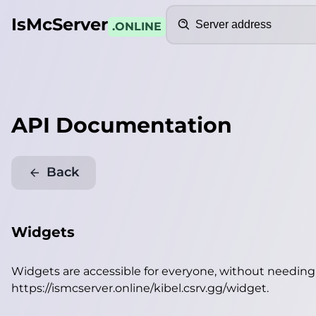
Search
IsMcServer
.ONLINE
API Documentation
Back
Widgets
Widgets are accessible for everyone, without needin
https://ismcserver.online/kibel.csrv.gg/widget
.