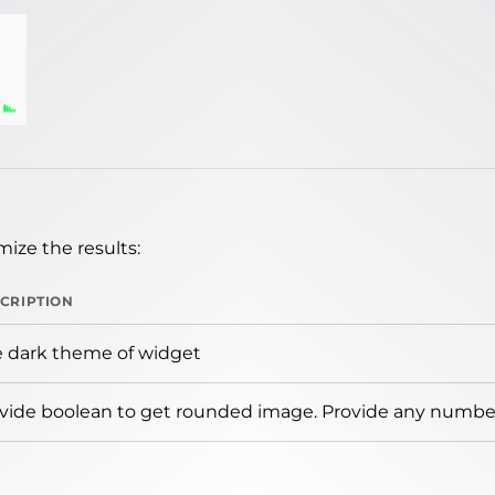
ize the results:
CRIPTION
 dark theme of widget
vide boolean to get rounded image. Provide any number 