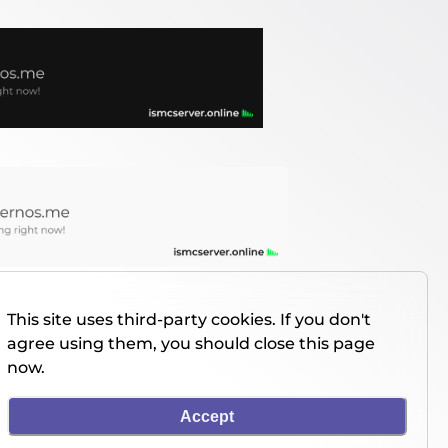
This site uses third-party cookies. If you don't
agree using them, you should close this page
now.
Accept