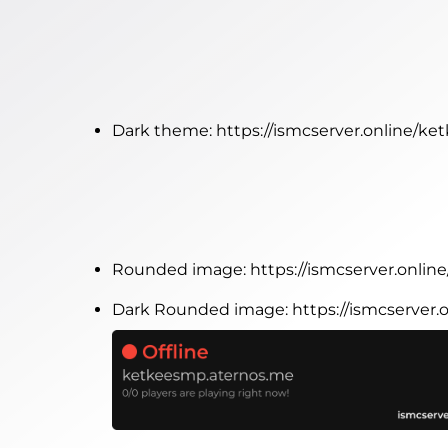
Dark theme:
https://ismcserver.online/k
Rounded image:
https://ismcserver.onl
Dark Rounded image:
https://ismcserve