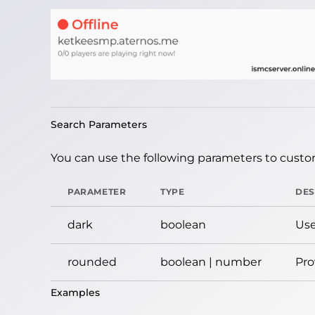
Search Parameters
You can use the following parameters to custom
PARAMETER
TYPE
DES
dark
boolean
Use
rounded
boolean | number
Pro
Examples