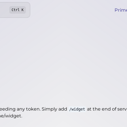
Prim
Ctrl
K
needing any token. Simply add
at the end of server
/widget
me/widget
.