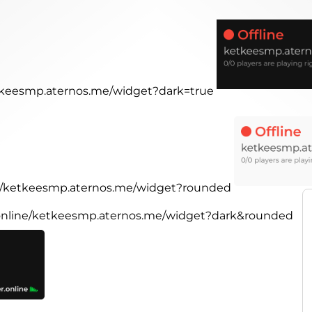
etkeesmp.aternos.me/widget?dark=true
ine/ketkeesmp.aternos.me/widget?rounded
r.online/ketkeesmp.aternos.me/widget?dark&rounded