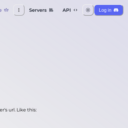
e
Servers
API
Log in
's url. Like this: