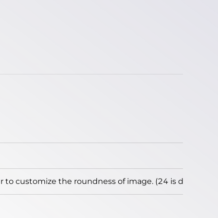
to customize the roundness of image. (24 is default)