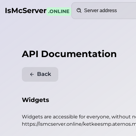
Search
IsMcServer
.ONLINE
API Documentation
Back
Widgets
Widgets are accessible for everyone, without 
https://ismcserver.online/ketkeesmp.aternos.