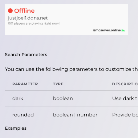
Search Parameters
You can use the following parameters to customize the
PARAMETER
TYPE
DESCRIPTI
dark
boolean
Use dark 
rounded
boolean | number
Provide bo
Examples