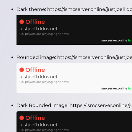
Dark theme:
https://ismcserver.online/justjoel1
Rounded image:
https://ismcserver.online/justj
Dark Rounded image:
https://ismcserver.online