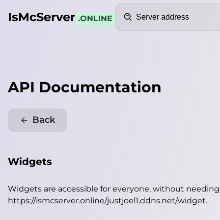
Search
IsMcServer
.ONLINE
API Documentation
Back
Widgets
Widgets are accessible for everyone, without needin
https://ismcserver.online/justjoel1.ddns.net/widget
.