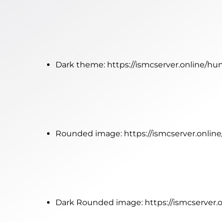
Dark theme:
https://ismcserver.online/h
Rounded image:
https://ismcserver.onl
Dark Rounded image:
https://ismcserve