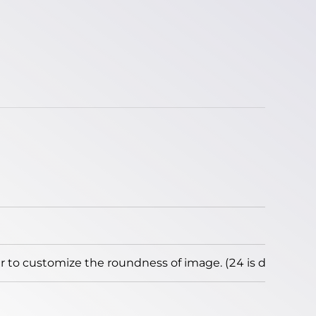
to customize the roundness of image. (24 is default)