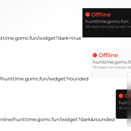
unttime.gomc.fun/widget?dark=true
ine/hunttime.gomc.fun/widget?rounded
r.online/hunttime.gomc.fun/widget?dark&rounded