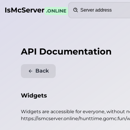
Search
IsMcServer
.ONLINE
API Documentation
Back
Widgets
Widgets are accessible for everyone, without 
https://ismcserver.online/hunttime.gomc.fun/