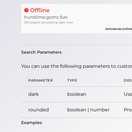
Search Parameters
You can use the following parameters to custom
PARAMETER
TYPE
DES
dark
boolean
Use
rounded
boolean | number
Pro
Examples