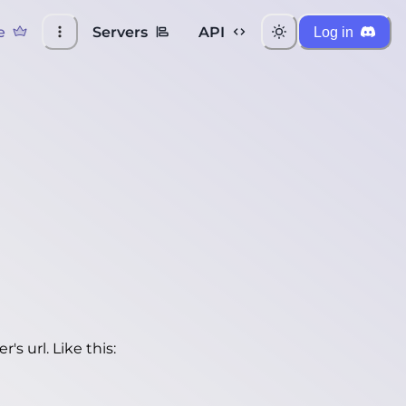
e
Servers
API
Log in
's url. Like this: