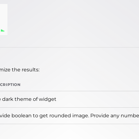
ize the results:
CRIPTION
 dark theme of widget
vide boolean to get rounded image. Provide any number 