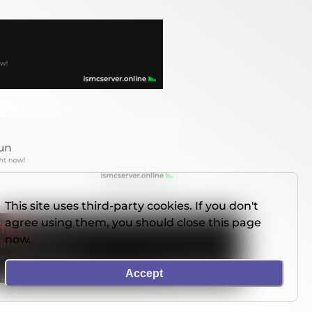
This site uses third-party cookies. If you don't
agree using them, you should close this page
now.
Accept