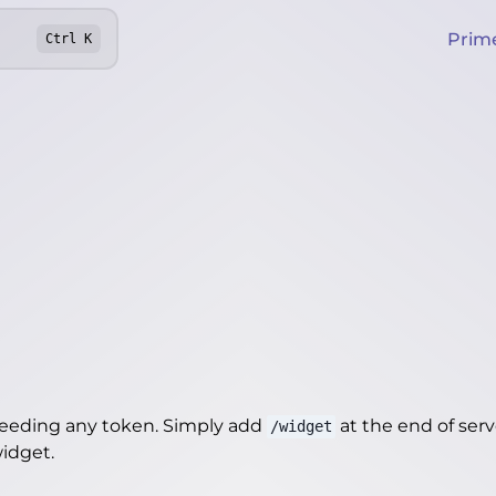
Prim
Ctrl
K
needing any token. Simply add
at the end of server
/widget
widget
.