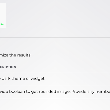
ize the results:
CRIPTION
 dark theme of widget
vide boolean to get rounded image. Provide any number 