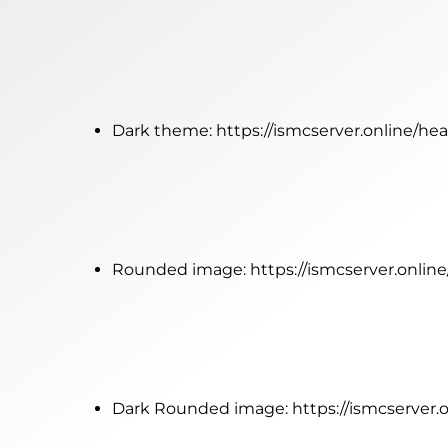
Dark theme:
https://ismcserver.online/he
Rounded image:
https://ismcserver.onli
Dark Rounded image:
https://ismcserver