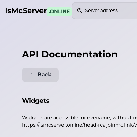
Search
IsMcServer
.ONLINE
API Documentation
Back
Widgets
Widgets are accessible for everyone, without 
https://ismcserver.online/head-rca.joinmc.link