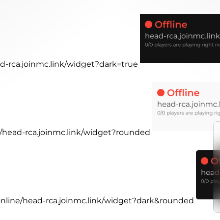
ad-rca.joinmc.link/widget?dark=true
ne/head-rca.joinmc.link/widget?rounded
.online/head-rca.joinmc.link/widget?dark&rounded