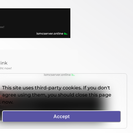
This site uses third-party cookies. If you don't
agree using them, you should close this page
now.
Accept