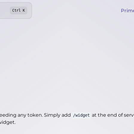
Prim
Ctrl
K
needing any token. Simply add
at the end of server
/widget
/widget
.