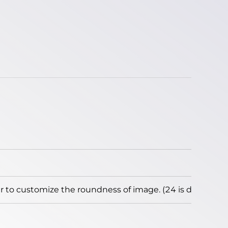
to customize the roundness of image. (24 is default)