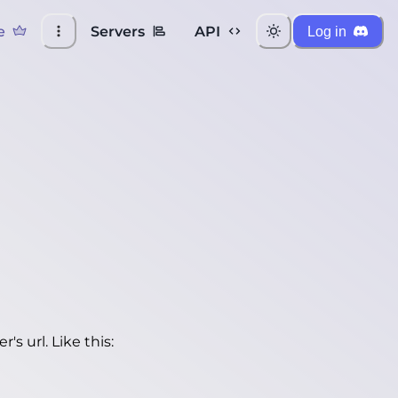
e
Servers
API
Log in
's url. Like this: