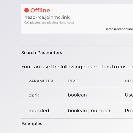
Search Parameters
You can use the following parameters to custom
PARAMETER
TYPE
DES
dark
boolean
Use
rounded
boolean | number
Pro
Examples