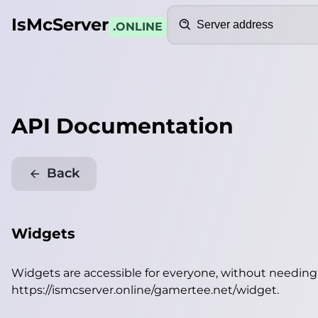
Search
IsMcServer
.ONLINE
API Documentation
Back
Widgets
Widgets are accessible for everyone, without needin
https://ismcserver.online/gamertee.net/widget
.