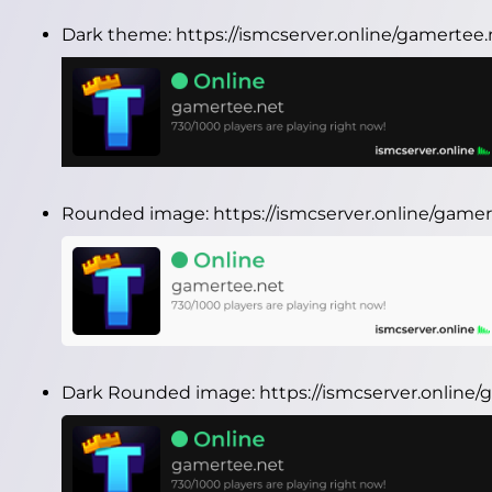
Dark theme:
https://ismcserver.online/gamertee
Rounded image:
https://ismcserver.online/gam
Dark Rounded image:
https://ismcserver.onlin