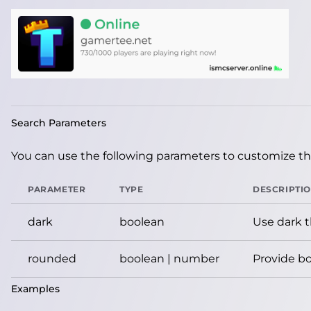
Search Parameters
You can use the following parameters to customize the
PARAMETER
TYPE
DESCRIPTI
dark
boolean
Use dark 
rounded
boolean | number
Provide bo
Examples