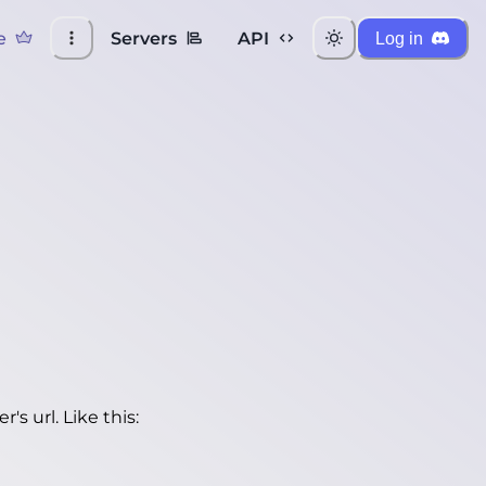
e
Servers
API
Log in
's url. Like this: