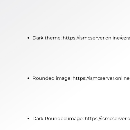
Dark theme:
https://ismcserver.online/ez
Rounded image:
https://ismcserver.onlin
Dark Rounded image:
https://ismcserver