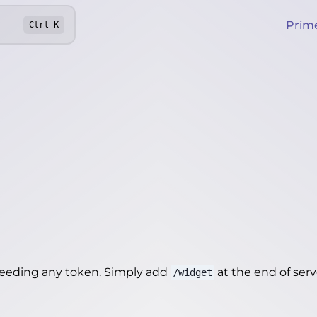
Prim
Ctrl
K
needing any token. Simply add
at the end of server
/widget