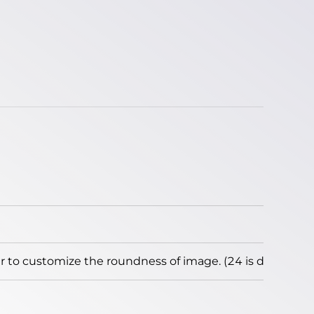
to customize the roundness of image. (24 is default)