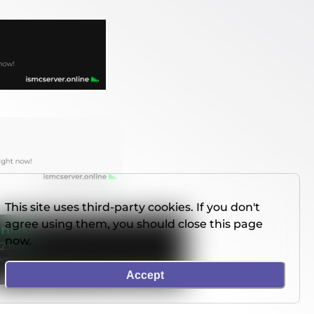
This site uses third-party cookies. If you don't
agree using them, you should close this page
now.
Accept