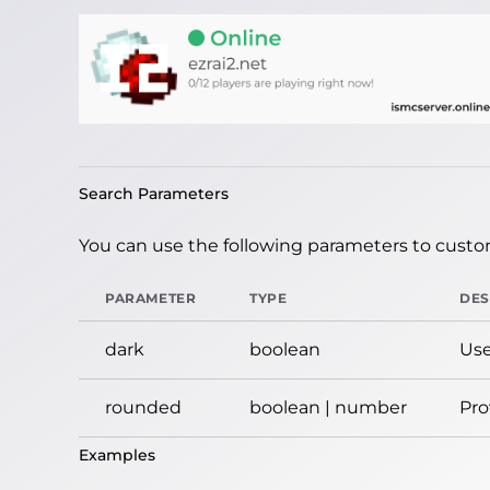
Search Parameters
You can use the following parameters to custom
PARAMETER
TYPE
DES
dark
boolean
Use
rounded
boolean | number
Pro
Examples