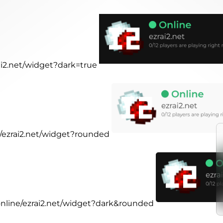
rai2.net/widget?dark=true
e/ezrai2.net/widget?rounded
.online/ezrai2.net/widget?dark&rounded