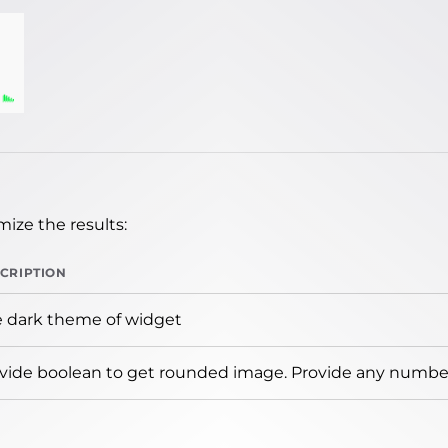
ize the results:
CRIPTION
 dark theme of widget
vide boolean to get rounded image. Provide any number 