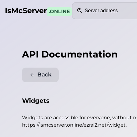
Search
IsMcServer
.ONLINE
API Documentation
Back
Widgets
Widgets are accessible for everyone, without 
https://ismcserver.online/ezrai2.net/widget
.